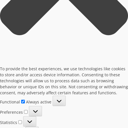
To provide the best experiences, we use technologies like cookies
to store and/or access device information. Consenting to these
technologies will allow us to process data such as browsing
behavior or unique IDs on this site. Not consenting or withdrawing
consent, may adversely affect certain features and functions.
Functional
Functional
Always active
Preferences
Preferences
Statistics
Statistics