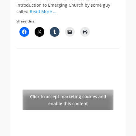
Introduction to Emerging Church by some guy
called
Read More …
Share this:
Click to accept marketing cookies and
enable this content