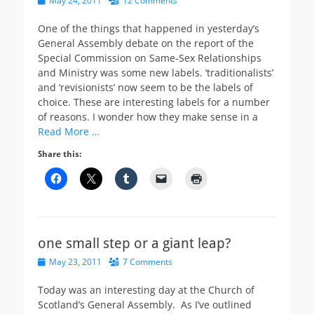
May 24, 2011
12 Comments
on
One of the things that happened in yesterday’s
General Assembly debate on the report of the
Special Commission on Same-Sex Relationships
and Ministry was some new labels. ‘traditionalists’
and ‘revisionists’ now seem to be the labels of
choice. These are interesting labels for a number
of reasons. I wonder how they make sense in a
Read More …
Share this:
one small step or a giant leap?
Posted
May 23, 2011
7 Comments
on
Today was an interesting day at the Church of
Scotland’s General Assembly. As I’ve outlined