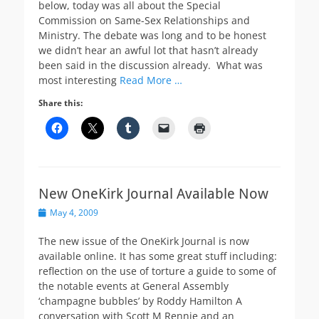
below, today was all about the Special
Commission on Same-Sex Relationships and
Ministry. The debate was long and to be honest
we didn’t hear an awful lot that hasn’t already
been said in the discussion already. What was
most interesting
Read More …
Share this:
New OneKirk Journal Available Now
Posted
May 4, 2009
on
The new issue of the OneKirk Journal is now
available online. It has some great stuff including:
reflection on the use of torture a guide to some of
the notable events at General Assembly
‘champagne bubbles’ by Roddy Hamilton A
conversation with Scott M Rennie and an