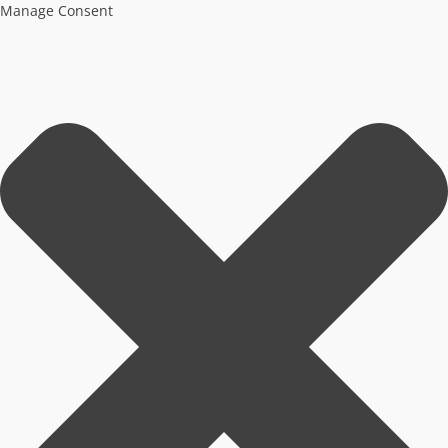
Manage Consent