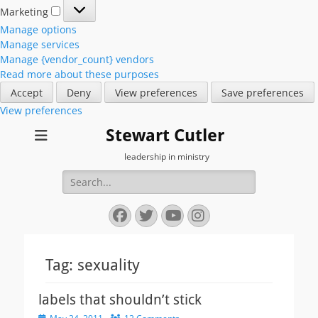
Marketing
Marketing
Manage options
Manage services
Manage {vendor_count} vendors
Read more about these purposes
Accept
Deny
View preferences
Save preferences
View preferences
Stewart Cutler
leadership in ministry
Search
for:
Facebook
Twitter
YouTube
Instagram
Tag:
sexuality
labels that shouldn’t stick
Posted