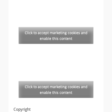
Click to accept marketing cookies and
enable this content
Click to accept marketing cookies and
enable this content
Copyright