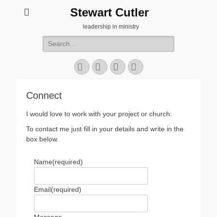
Stewart Cutler
leadership in ministry
Search
for:
Facebook
Twitter
YouTube
Instagram
Connect
I would love to work with your project or church.
To contact me just fill in your details and write in the
box below.
Name
(required)
Email
(required)