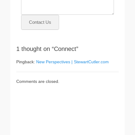
Contact Us
1 thought on “Connect”
Pingback:
New Perspectives | StewartCutler.com
Comments are closed.