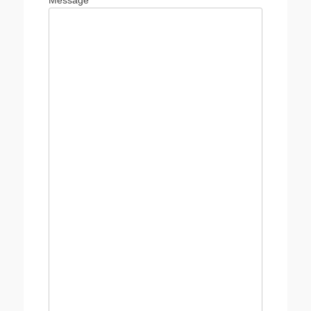
Message