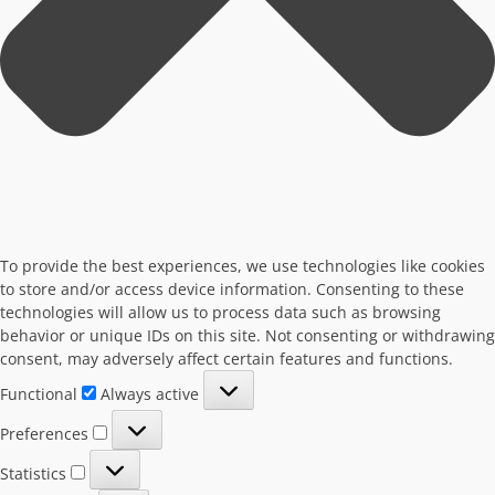
To provide the best experiences, we use technologies like cookies
to store and/or access device information. Consenting to these
technologies will allow us to process data such as browsing
behavior or unique IDs on this site. Not consenting or withdrawing
consent, may adversely affect certain features and functions.
Functional
Functional
Always active
Preferences
Preferences
Statistics
Statistics