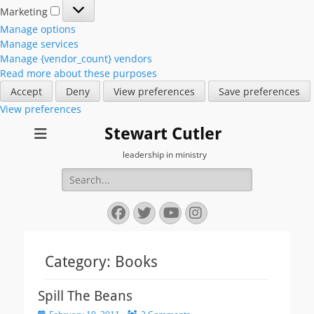
Marketing
Marketing
Manage options
Manage services
Manage {vendor_count} vendors
Read more about these purposes
Accept
Deny
View preferences
Save preferences
View preferences
Stewart Cutler
leadership in ministry
Search
for:
Facebook
Twitter
YouTube
Instagram
Category:
Books
Spill The Beans
Posted