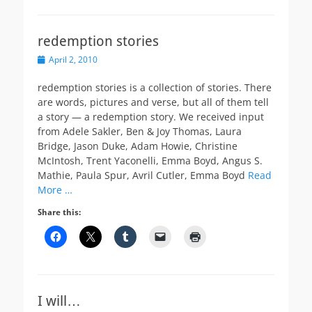
redemption stories
Posted
April 2, 2010
on
redemption stories is a collection of stories. There
are words, pictures and verse, but all of them tell
a story — a redemption story. We received input
from Adele Sakler, Ben & Joy Thomas, Laura
Bridge, Jason Duke, Adam Howie, Christine
McIntosh, Trent Yaconelli, Emma Boyd, Angus S.
Mathie, Paula Spur, Avril Cutler, Emma Boyd
Read
More …
Share this:
I will…