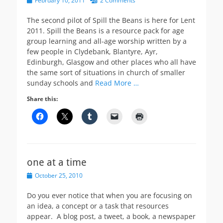
February 10, 2011
2 Comments
on
The second pilot of Spill the Beans is here for Lent
2011. Spill the Beans is a resource pack for age
group learning and all-age worship written by a
few people in Clydebank, Blantyre, Ayr,
Edinburgh, Glasgow and other places who all have
the same sort of situations in church of smaller
sunday schools and
Read More …
Share this:
one at a time
Posted
October 25, 2010
on
Do you ever notice that when you are focusing on
an idea, a concept or a task that resources
appear. A blog post, a tweet, a book, a newspaper