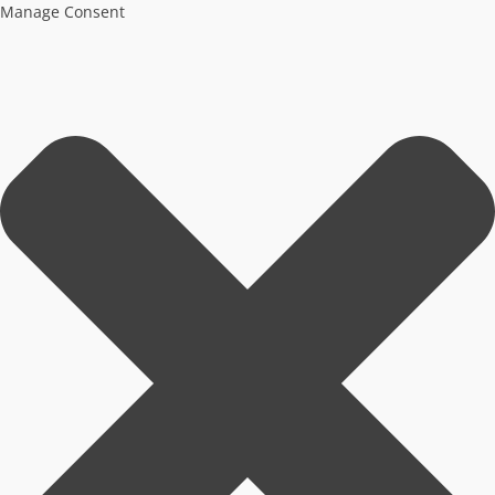
Manage Consent