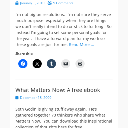
Posted
January 1, 2010
5 Comments
on
I’m not big on resolutions. I’m not sure they serve
much purpose, especially when they are things
we don’t really intend to do or stick to for long. So,
instead I’m going to set some personal goals for
the year. I have a forward plan for my work so
these goals are just for me.
Read More …
Share this:
What Matters Now: A free ebook
Posted
December 18, 2009
on
Seth Godin is giving stuff away again. He’s
gathered together 70 thinkers who share What
Matters Now. You can download this inspirational
collection of thoughts here for free.