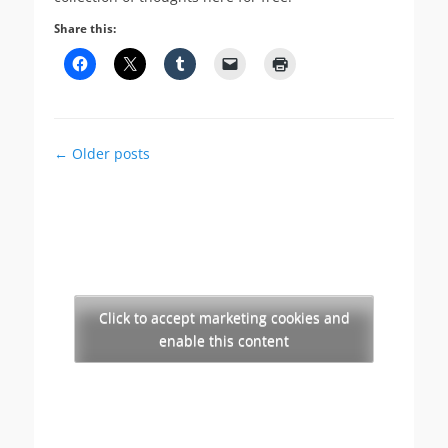
Share this:
Post
←
Older posts
navigation
Click to accept marketing cookies and
enable this content