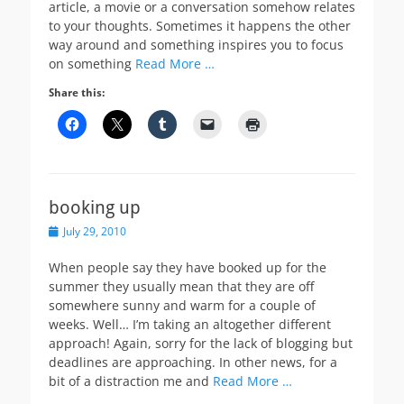
article, a movie or a conversation somehow relates
to your thoughts. Sometimes it happens the other
way around and something inspires you to focus
on something
Read More …
Share this:
booking up
Posted
July 29, 2010
on
When people say they have booked up for the
summer they usually mean that they are off
somewhere sunny and warm for a couple of
weeks. Well… I’m taking an altogether different
approach! Again, sorry for the lack of blogging but
deadlines are approaching. In other news, for a
bit of a distraction me and
Read More …