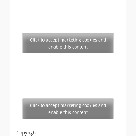
Click to accept marketing cookies and
enable this content
Click to accept marketing cookies and
enable this content
Copyright