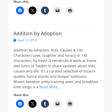
Share this:
Addition by Adoption
Posted
April 13, 2010
on
Addition by Adoption: Kids, Causes & 140
Characters Love, laughter and lunacy in 140
characters. by Kevin D Hendricks A work-at-home
dad turns to Twitter to share updates about kids,
causes and life. It’s a curated selection of bizarre
quotes, funny stories and temper tantrums.
Woven between potty-training woes and breakfast
time songs is a
Read More …
Share this: