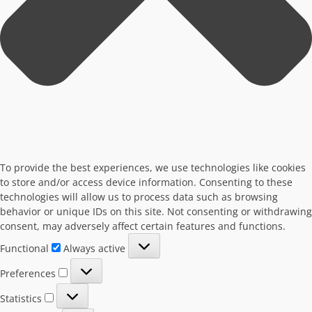
To provide the best experiences, we use technologies like cookies
to store and/or access device information. Consenting to these
technologies will allow us to process data such as browsing
behavior or unique IDs on this site. Not consenting or withdrawing
consent, may adversely affect certain features and functions.
Functional
Functional
Always active
Preferences
Preferences
Statistics
Statistics