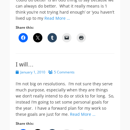
can always do better. What it really means is ‘I
think you’re not trying hard enough’ or ‘you haven’t
lived up to my
Read More …
Share this:
I will…
Posted
January 1, 2010
5 Comments
on
I’m not big on resolutions. I’m not sure they serve
much purpose, especially when they are things
we don’t really intend to do or stick to for long. So,
instead I’m going to set some personal goals for
the year. I have a forward plan for my work so
these goals are just for me.
Read More …
Share this: