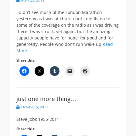
April 23, 2012
on
I didn’t see much of the London Marathon
yesterday as I was at church but I did listen to
some of the coverage on the radio as I was driving
there. I was struck, yet again, but the amazing
capacity people have for hope, for good and for
generosity. People who don’t run wake up
Read
More …
Share this:
just one more thing…
Posted
October 6, 2011
on
Steve Jobs 1955-2011
Share this: