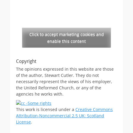
Click to accept marketing cookies and
enable this content
Copyright
The opinions expressed in this website are those
of the author, Stewart Cutler. They do not
necessarily represent the views of his employer,
the United Reformed Church, or any of the
agencies he works with.
This work is licensed under a
Creative Commons
Attribution-Noncommercial 2.5 UK: Scotland
License
.