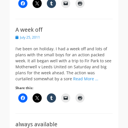
A week off
Posted
July 25, 2011
on
I’ve been on holiday. I had a week off and lots of
plans with the small boys for an action packed
week. It all began well with a trip to Fir Park to see
Motherwell v Leeds United on Saturday and big
plans for the week ahead. The action was
curtailed somewhat by a sore
Read More …
Share this:
always available