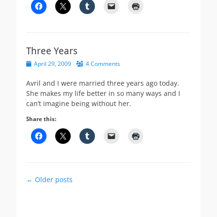
Three Years
Posted
April 29, 2009
4 Comments
on
Avril and I were married three years ago today.
She makes my life better in so many ways and I
can’t imagine being without her.
Share this:
Post
←
Older posts
navigation