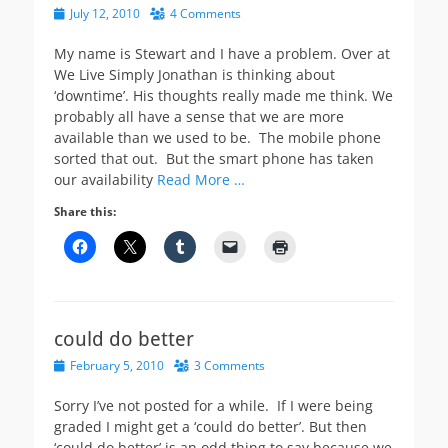
Posted
July 12, 2010
4 Comments
on
My name is Stewart and I have a problem. Over at
We Live Simply Jonathan is thinking about
‘downtime’. His thoughts really made me think. We
probably all have a sense that we are more
available than we used to be. The mobile phone
sorted that out. But the smart phone has taken
our availability
Read More …
Share this:
could do better
Posted
February 5, 2010
3 Comments
on
Sorry I’ve not posted for a while. If I were being
graded I might get a ‘could do better’. But then
‘could do better’ is an odd thing to say because we