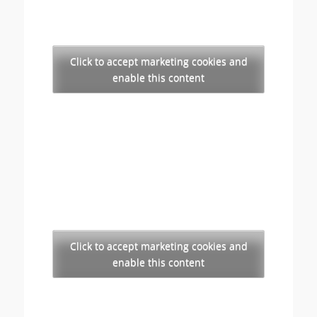
Click to accept marketing cookies and
enable this content
Click to accept marketing cookies and
enable this content