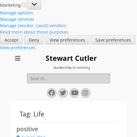
Marketing
Marketing
Manage options
Manage services
Manage {vendor_count} vendors
Read more about these purposes
Accept
Deny
View preferences
Save preferences
View preferences
Stewart Cutler
leadership in ministry
Search
for:
Facebook
Twitter
YouTube
Instagram
Tag:
Life
positive
Posted