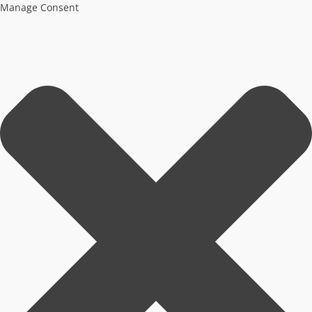
Manage Consent