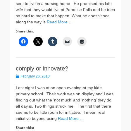
sent to live in a nursing home. He promised his late
wife that they would live at Paradise Falls and he tries
so hard to make that happen. What he doesn’t see
along the way is
Read More …
Share this:
comply or innovate?
Posted
February 26, 2010
on
Last night I was at an open evening at my kid’s
primary school. Their work was on display and I was
finding out what the ‘not much’ and ‘nothing’ they do
all day is. Two things struck me. The first that there
seems to be little room for initiative. I mean real
initiative beyond using
Read More …
Share this: