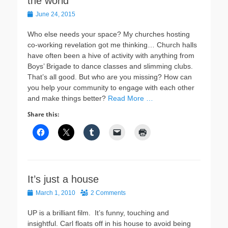
the world
Posted
June 24, 2015
on
Who else needs your space? My churches hosting
co-working revelation got me thinking… Church halls
have often been a hive of activity with anything from
Boys’ Brigade to dance classes and slimming clubs.
That’s all good. But who are you missing? How can
you help your community to engage with each other
and make things better?
Read More …
Share this:
It’s just a house
Posted
March 1, 2010
2 Comments
on
UP is a brilliant film. It’s funny, touching and
insightful. Carl floats off in his house to avoid being