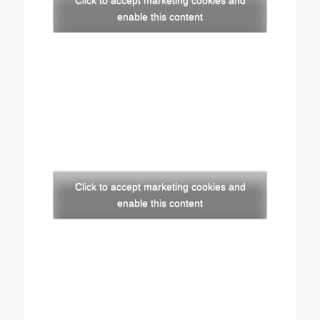
Click to accept marketing cookies and
enable this content
Click to accept marketing cookies and
enable this content