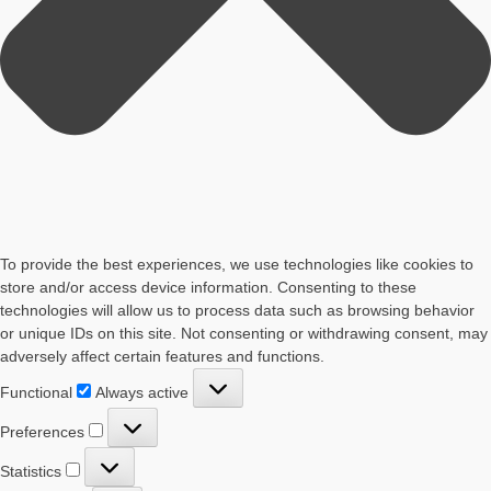
To provide the best experiences, we use technologies like cookies to
store and/or access device information. Consenting to these
technologies will allow us to process data such as browsing behavior
or unique IDs on this site. Not consenting or withdrawing consent, may
adversely affect certain features and functions.
Functional
Functional
Always active
Preferences
Preferences
Statistics
Statistics