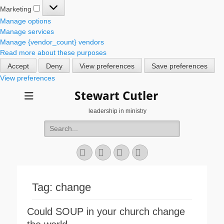
Marketing
Marketing
Manage options
Manage services
Manage {vendor_count} vendors
Read more about these purposes
Accept
Deny
View preferences
Save preferences
View preferences
Stewart Cutler
leadership in ministry
Search
for:
Facebook
Twitter
YouTube
Instagram
Tag:
change
Could SOUP in your church change