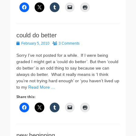
could do better
Posted
February 5, 2010
3 Comments
on
Sorry I’ve not posted for a while. If I were being
graded I might get a ‘could do better’. But then ‘could
do better’ is an odd thing to say because we can
always do better. What it really means is ‘I think
you’re not trying hard enough’ or ‘you haven’t lived up
to my
Read More …
Share this:
new beginning