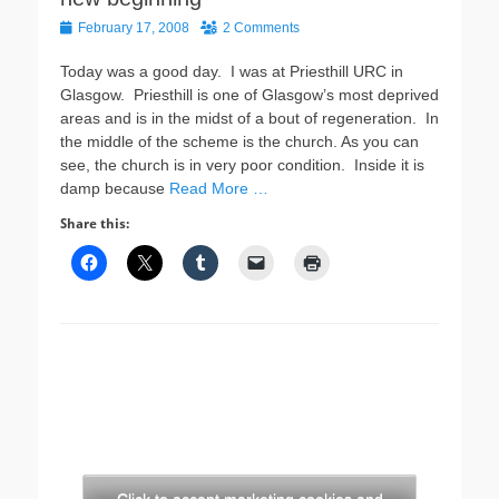
Posted
February 17, 2008
2 Comments
on
Today was a good day. I was at Priesthill URC in
Glasgow. Priesthill is one of Glasgow’s most deprived
areas and is in the midst of a bout of regeneration. In
the middle of the scheme is the church. As you can
see, the church is in very poor condition. Inside it is
damp because
Read More …
Share this: