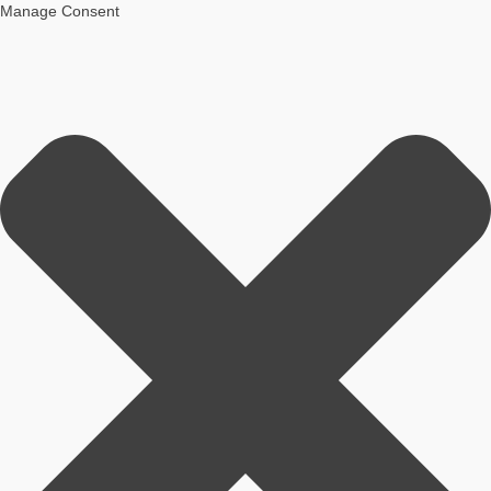
Manage Consent