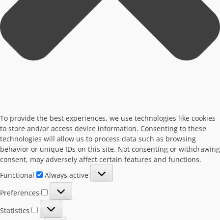
To provide the best experiences, we use technologies like cookies
to store and/or access device information. Consenting to these
technologies will allow us to process data such as browsing
behavior or unique IDs on this site. Not consenting or withdrawing
consent, may adversely affect certain features and functions.
Functional
Functional
Always active
Preferences
Preferences
Statistics
Statistics