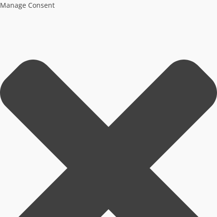
Manage Consent