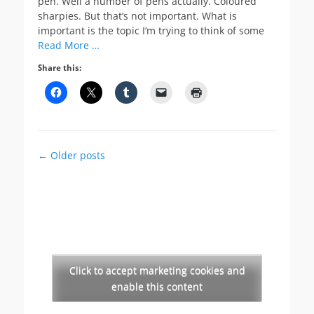
pen. Well a number of pens actually. Coloured
sharpies. But that’s not important. What is
important is the topic I’m trying to think of some
Read More …
Share this:
Post
←
Older posts
navigation
Click to accept marketing cookies and
enable this content