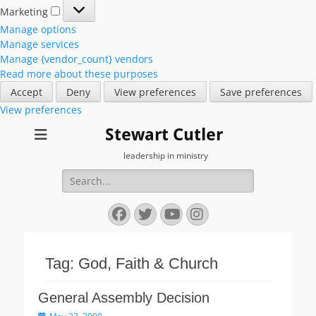
Marketing
Marketing
Manage options
Manage services
Manage {vendor_count} vendors
Read more about these purposes
Accept
Deny
View preferences
Save preferences
View preferences
Stewart Cutler
leadership in ministry
Search
for:
Facebook
Twitter
YouTube
Instagram
Tag:
God, Faith & Church
General Assembly Decision
Posted