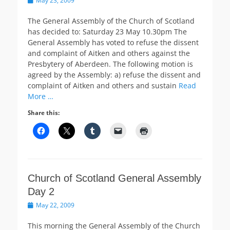
May 23, 2009
on
The General Assembly of the Church of Scotland
has decided to: Saturday 23 May 10.30pm The
General Assembly has voted to refuse the dissent
and complaint of Aitken and others against the
Presbytery of Aberdeen. The following motion is
agreed by the Assembly: a) refuse the dissent and
complaint of Aitken and others and sustain
Read
More …
Share this:
Church of Scotland General Assembly
Day 2
Posted
May 22, 2009
on
This morning the General Assembly of the Church