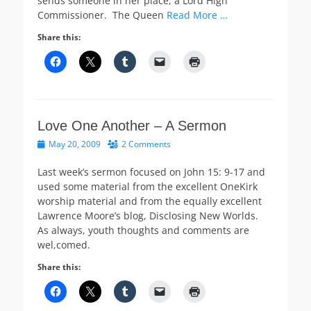
sends someone in her place, a Lord High
Commissioner. The Queen
Read More …
Share this:
Love One Another – A Sermon
Posted
May 20, 2009
2 Comments
on
Last week’s sermon focused on John 15: 9-17 and
used some material from the excellent OneKirk
worship material and from the equally excellent
Lawrence Moore’s blog, Disclosing New Worlds.
As always, youth thoughts and comments are
wel,comed.
Share this: