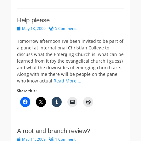
Help please…
Posted
May 13, 2009
5 Comments
on
Tomorrow afternoon I’ve been invited to be part of
a panel at International Christian College to
discuss what the Emerging Church is, what can be
learned from it (by the evangelical church I guess)
and what the downsides of emerging church are.
Along with me there will be people on the panel
who know actual
Read More …
Share this:
A root and branch review?
Posted
May 11, 2009
1 Comment