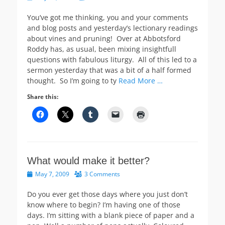
on
You’ve got me thinking, you and your comments
and blog posts and yesterday’s lectionary readings
about vines and pruning! Over at Abbotsford
Roddy has, as usual, been mixing insightfull
questions with fabulous liturgy. All of this led to a
sermon yesterday that was a bit of a half formed
thought. So I’m going to ty
Read More …
Share this:
What would make it better?
Posted
May 7, 2009
3 Comments
on
Do you ever get those days where you just don’t
know where to begin? I’m having one of those
days. I’m sitting with a blank piece of paper and a