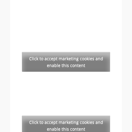
Click to accept marketing cookies and
enable this content
Click to accept marketing cookies and
enable this content