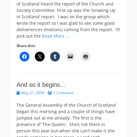
of Scotland heard the report of the Church and
Society Committee. First up was the ‘Growing Up
in Scotland‘ report. I was on the group which
wrote the report so I was glad to see some good
deliverences (motions) coming from the report. I’ll
pick out the
Read More …
Share this:
And so it begins…
Posted
May 21, 2009
1 Comment
on
The General Assembly of the Church of Scotland
began this morning and a couple of things have
jumped out at me already. The first is the
presence of ‘The Queen’. She’s not there in
person this year but when she can’t make it she