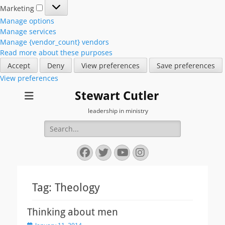
Marketing
Marketing
Manage options
Manage services
Manage {vendor_count} vendors
Read more about these purposes
Accept
Deny
View preferences
Save preferences
View preferences
Stewart Cutler
leadership in ministry
Search
for:
Facebook
Twitter
YouTube
Instagram
Tag:
Theology
Thinking about men
Posted