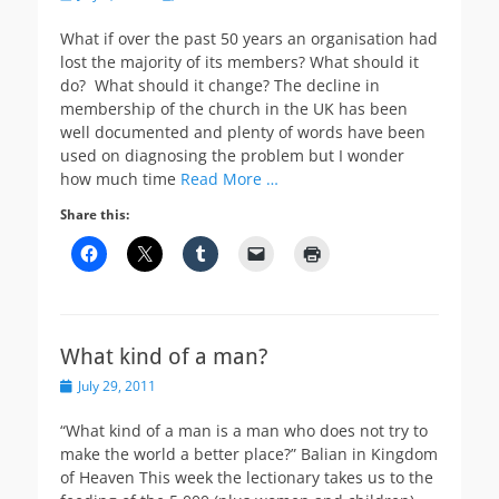
on
What if over the past 50 years an organisation had
lost the majority of its members? What should it
do? What should it change? The decline in
membership of the church in the UK has been
well documented and plenty of words have been
used on diagnosing the problem but I wonder
how much time
Read More …
Share this:
What kind of a man?
Posted
July 29, 2011
on
“What kind of a man is a man who does not try to
make the world a better place?” Balian in Kingdom
of Heaven This week the lectionary takes us to the