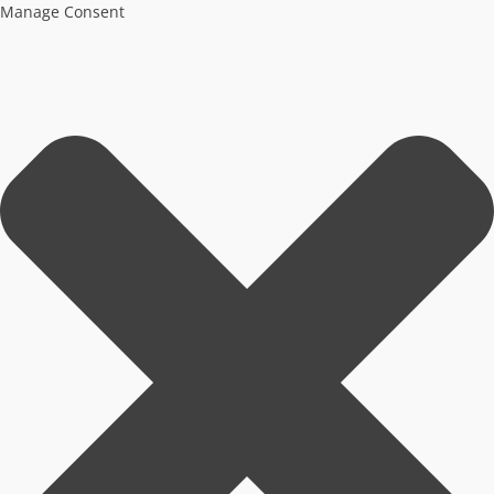
Manage Consent