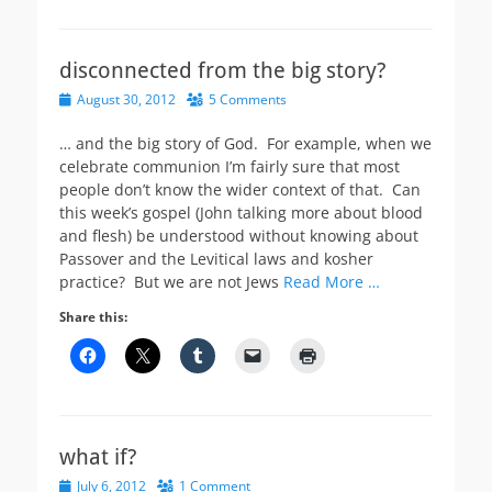
disconnected from the big story?
Posted
August 30, 2012
5 Comments
on
… and the big story of God. For example, when we
celebrate communion I’m fairly sure that most
people don’t know the wider context of that. Can
this week’s gospel (John talking more about blood
and flesh) be understood without knowing about
Passover and the Levitical laws and kosher
practice? But we are not Jews
Read More …
Share this:
what if?
Posted
July 6, 2012
1 Comment