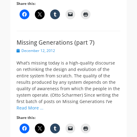
Share this:
Missing Generations (part 7)
Posted
December 12, 2012
on
What’s missing today is a high-quality discourse
on rethinking the design and evolution of the
entire system from scratch. The quality of the
results produced by any system depends on the
quality of awareness from which the people in the
system operate. (Otto Scharmer) Since writing the
first batch of posts on Missing Generations I’ve
Read More …
Share this: