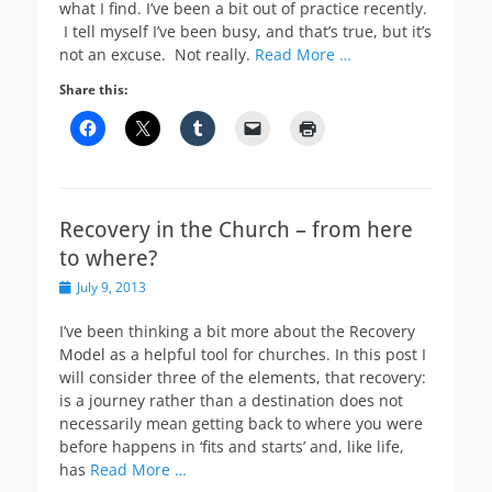
what I find. I’ve been a bit out of practice recently.
I tell myself I’ve been busy, and that’s true, but it’s
not an excuse. Not really.
Read More …
Share this:
Recovery in the Church – from here
to where?
Posted
July 9, 2013
on
I’ve been thinking a bit more about the Recovery
Model as a helpful tool for churches. In this post I
will consider three of the elements, that recovery:
is a journey rather than a destination does not
necessarily mean getting back to where you were
before happens in ‘fits and starts’ and, like life,
has
Read More …