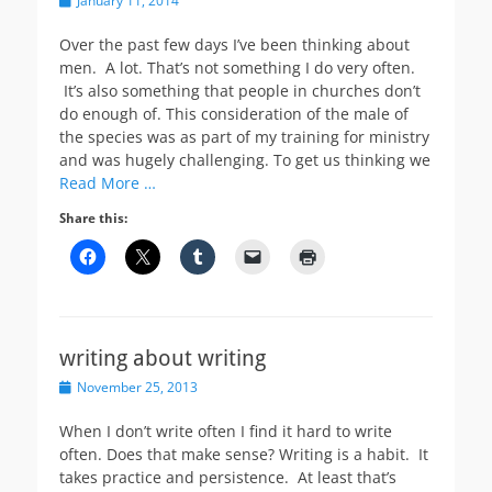
January 11, 2014
on
Over the past few days I’ve been thinking about
men. A lot. That’s not something I do very often.
It’s also something that people in churches don’t
do enough of. This consideration of the male of
the species was as part of my training for ministry
and was hugely challenging. To get us thinking we
Read More …
Share this:
writing about writing
Posted
November 25, 2013
on
When I don’t write often I find it hard to write
often. Does that make sense? Writing is a habit. It
takes practice and persistence. At least that’s