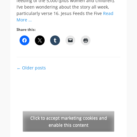
feeding of the 5,000 (plus women and children).
I’ve been wondering about the story all week,
particularly verse 16. Jesus Feeds the Five
Read
More …
Share this:
Post
←
Older posts
navigation
Click to accept marketing cookies and
enable this content