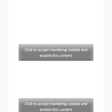
Click to accept marketing cookies and
enable this content
Click to accept marketing cookies and
enable this content