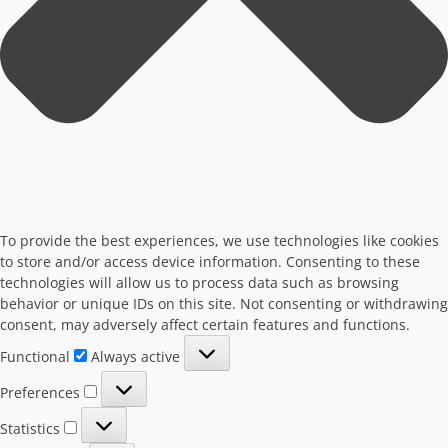
To provide the best experiences, we use technologies like cookies
to store and/or access device information. Consenting to these
technologies will allow us to process data such as browsing
behavior or unique IDs on this site. Not consenting or withdrawing
consent, may adversely affect certain features and functions.
Functional
Functional
Always active
Preferences
Preferences
Statistics
Statistics