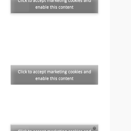
Click to accept marketing cookies and
enable this content
Click to accept marketing cookies and
enable this content