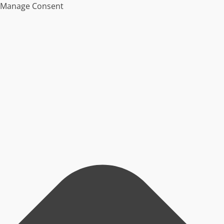
Manage Consent