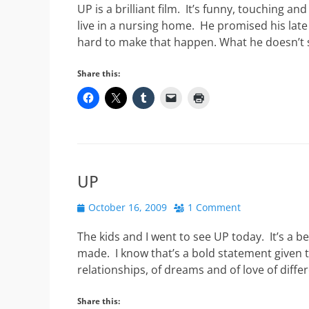
UP is a brilliant film. It’s funny, touching and
live in a nursing home. He promised his late 
hard to make that happen. What he doesn’t 
Share this:
UP
Posted
October 16, 2009
1 Comment
on
The kids and I went to see UP today. It’s a b
made. I know that’s a bold statement given t
relationships, of dreams and of love of diffe
Share this: