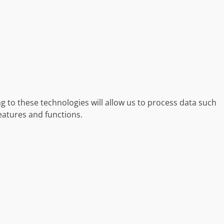
g to these technologies will allow us to process data such
eatures and functions.