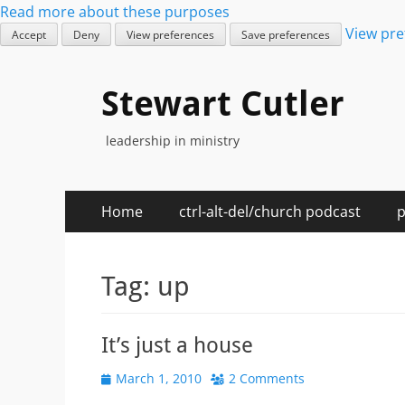
Read more about these purposes
View pre
Accept
Deny
View preferences
Save preferences
Stewart Cutler
leadership in ministry
Primary
Skip
Home
ctrl-alt-del/church podcast
p
to
Menu
content
Tag:
up
It’s just a house
Posted
March 1, 2010
2 Comments
on