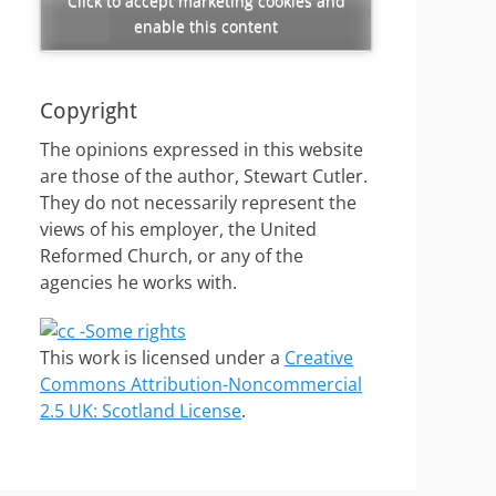
Click to accept marketing cookies and
enable this content
Copyright
The opinions expressed in this website
are those of the author, Stewart Cutler.
They do not necessarily represent the
views of his employer, the United
Reformed Church, or any of the
agencies he works with.
This work is licensed under a
Creative
Commons Attribution-Noncommercial
2.5 UK: Scotland License
.