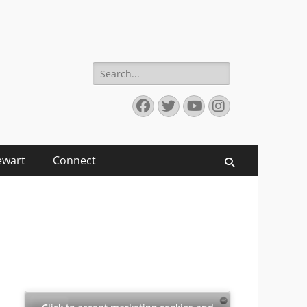
Search
for:
Facebook
Twitter
YouTube
Instagram
ewart
Connect
Search