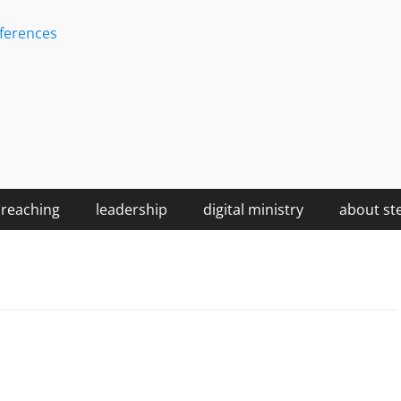
ferences
reaching
leadership
digital ministry
about st