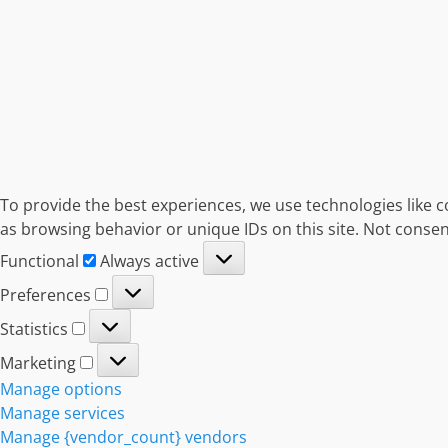
To provide the best experiences, we use technologies like c
as browsing behavior or unique IDs on this site. Not consen
Functional
Functional
Always active
Preferences
Preferences
Statistics
Statistics
Marketing
Marketing
Manage options
Manage services
Manage {vendor_count} vendors