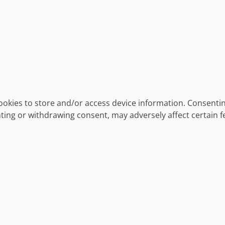
ookies to store and/or access device information. Consentin
ting or withdrawing consent, may adversely affect certain f