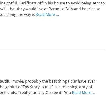
 insightful. Carl floats off in his house to avoid being sent to
wife that they would live at Paradise Falls and he tries so
see along the way is
Read More …
eautiful movie, probably the best thing Pixar have ever
he genius of Toy Story, but UP is a touching story of
rent kinds. Treat yourself. Go see it. You
Read More …