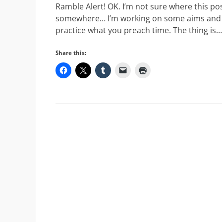
Ramble Alert! OK. I’m not sure where this post
somewhere… I’m working on some aims and objec
practice what you preach time. The thing is…
Share this: