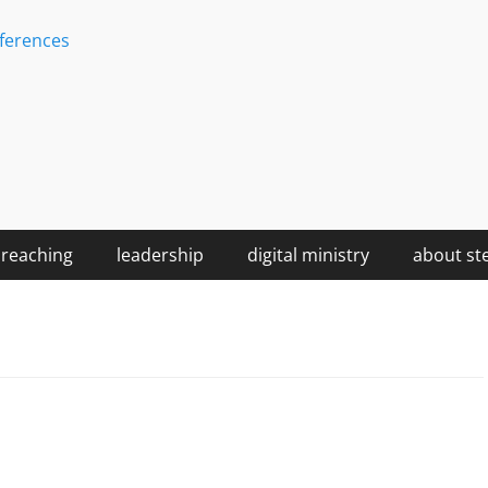
ferences
reaching
leadership
digital ministry
about st