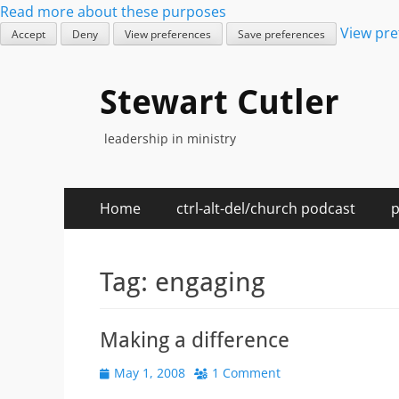
Read more about these purposes
View pre
Accept
Deny
View preferences
Save preferences
Stewart Cutler
leadership in ministry
Primary
Skip
Home
ctrl-alt-del/church podcast
p
to
Menu
content
Tag:
engaging
Making a difference
Posted
May 1, 2008
1 Comment
on