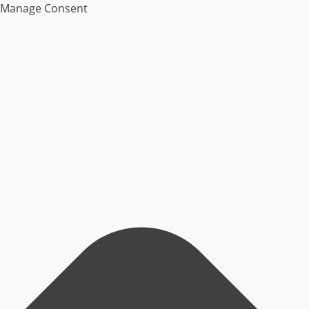
Manage Consent