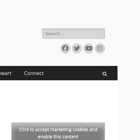
Search
for:
Facebook
Twitter
YouTube
Instagram
ewart
Connect
Search
Click to accept marketing cookies and
enable this content