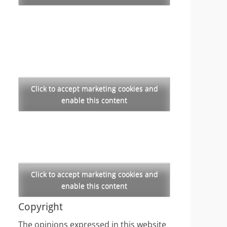
Click to accept marketing cookies and
enable this content
Click to accept marketing cookies and
enable this content
Copyright
The opinions expressed in this website