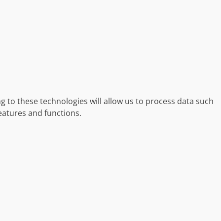
g to these technologies will allow us to process data such
eatures and functions.