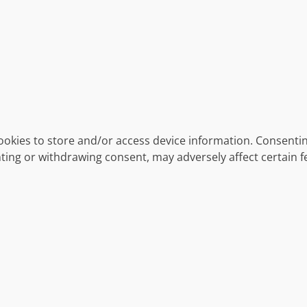
ookies to store and/or access device information. Consentin
ting or withdrawing consent, may adversely affect certain f