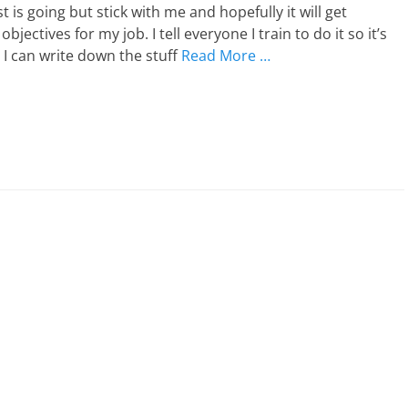
 is going but stick with me and hopefully it will get
tives for my job. I tell everyone I train to do it so it’s
 I can write down the stuff
Read More …