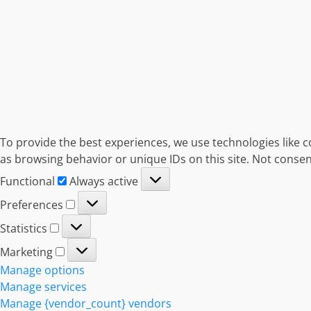
To provide the best experiences, we use technologies like c
as browsing behavior or unique IDs on this site. Not consen
Functional
Functional
Always active
Preferences
Preferences
Statistics
Statistics
Marketing
Marketing
Manage options
Manage services
Manage {vendor_count} vendors