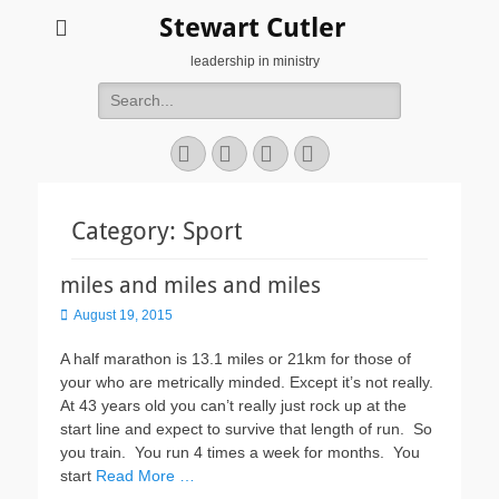
Stewart Cutler
leadership in ministry
Search
for:
Facebook
Twitter
YouTube
Instagram
Category:
Sport
miles and miles and miles
Posted
August 19, 2015
on
A half marathon is 13.1 miles or 21km for those of
your who are metrically minded. Except it’s not really.
At 43 years old you can’t really just rock up at the
start line and expect to survive that length of run. So
you train. You run 4 times a week for months. You
start
Read More …