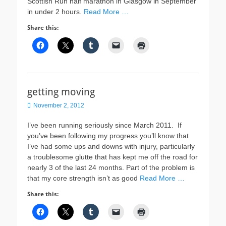
Scottish Run half marathon in Glasgow in September
in under 2 hours.
Read More …
Share this:
getting moving
Posted
November 2, 2012
on
I’ve been running seriously since March 2011. If
you’ve been following my progress you’ll know that
I’ve had some ups and downs with injury, particularly
a troublesome glutte that has kept me off the road for
nearly 3 of the last 24 months. Part of the problem is
that my core strength isn’t as good
Read More …
Share this: