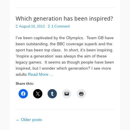
Which generation has been inspired?
Posted
August 10, 2012
1 Comment
on
I’ve been captivated by the Olympics. Team GB have
been outstanding, the BBC coverage superb and the
sport has been top class. In short, it’s been inspiring.
‘Inspire a generation’ was always the aim of these
legacy games. It seems as though people have been
inspired, but I wonder which generation? I see more
adults
Read More …
Share this:
Post
←
Older posts
navigation