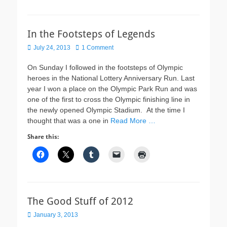
In the Footsteps of Legends
Posted
July 24, 2013
1 Comment
on
On Sunday I followed in the footsteps of Olympic
heroes in the National Lottery Anniversary Run. Last
year I won a place on the Olympic Park Run and was
one of the first to cross the Olympic finishing line in
the newly opened Olympic Stadium. At the time I
thought that was a one in
Read More …
Share this:
The Good Stuff of 2012
Posted
January 3, 2013
on