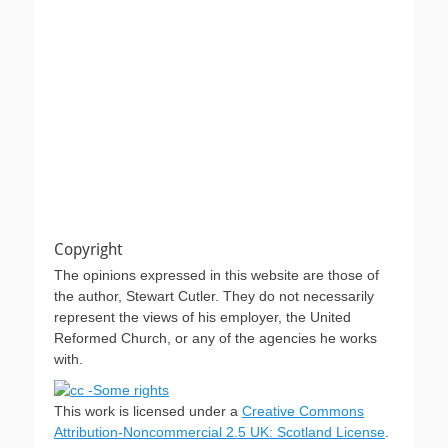
Copyright
The opinions expressed in this website are those of
the author, Stewart Cutler. They do not necessarily
represent the views of his employer, the United
Reformed Church, or any of the agencies he works
with.
This work is licensed under a
Creative Commons
Attribution-Noncommercial 2.5 UK: Scotland License
.