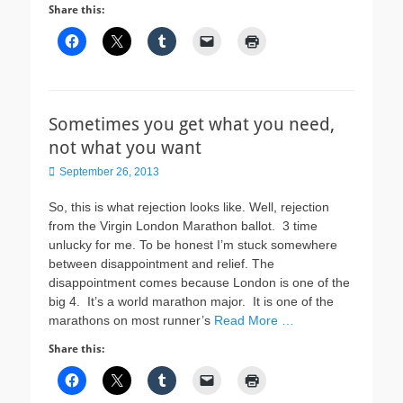
Share this:
Sometimes you get what you need,
not what you want
Posted
September 26, 2013
on
So, this is what rejection looks like. Well, rejection
from the Virgin London Marathon ballot. 3 time
unlucky for me. To be honest I’m stuck somewhere
between disappointment and relief. The
disappointment comes because London is one of the
big 4. It’s a world marathon major. It is one of the
marathons on most runner’s
Read More …
Share this: