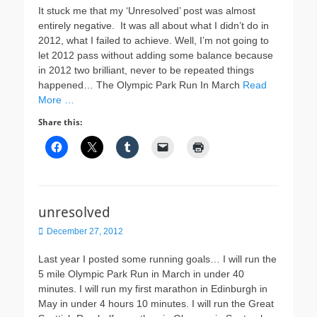
It stuck me that my ‘Unresolved’ post was almost
entirely negative. It was all about what I didn’t do in
2012, what I failed to achieve. Well, I’m not going to
let 2012 pass without adding some balance because
in 2012 two brilliant, never to be repeated things
happened… The Olympic Park Run In March
Read
More …
Share this:
unresolved
Posted
December 27, 2012
on
Last year I posted some running goals… I will run the
5 mile Olympic Park Run in March in under 40
minutes. I will run my first marathon in Edinburgh in
May in under 4 hours 10 minutes. I will run the Great