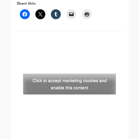
Share this:
Click to accept marketing cookies and
enable this content