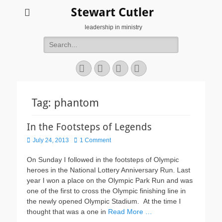
Stewart Cutler
leadership in ministry
Search
for:
Facebook
Twitter
YouTube
Instagram
Tag:
phantom
In the Footsteps of Legends
Posted
July 24, 2013
1 Comment
on
On Sunday I followed in the footsteps of Olympic
heroes in the National Lottery Anniversary Run. Last
year I won a place on the Olympic Park Run and was
one of the first to cross the Olympic finishing line in
the newly opened Olympic Stadium. At the time I
thought that was a one in
Read More …