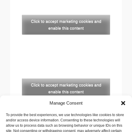
Click to accept marketing cookies and
enable this content
Click to accept marketing cookies and
enable this content
Manage Consent
Copyright
To provide the best experiences, we use technologies like cookies to store
The opinions expressed in this website are those of
and/or access device information. Consenting to these technologies will
the author, Stewart Cutler. They do not necessarily
allow us to process data such as browsing behavior or unique IDs on this
site. Not consenting or withdrawing consent, may adversely affect certain
represent the views of his employer, the United