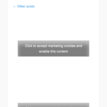
Post
←
Older posts
navigation
Click to accept marketing cookies and
enable this content