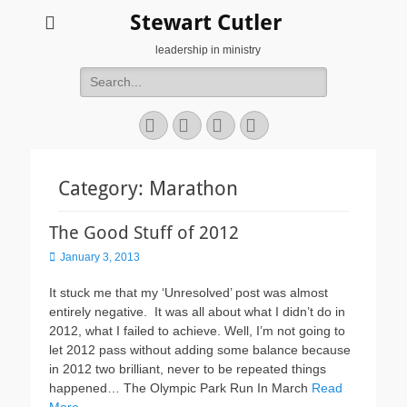
Stewart Cutler
leadership in ministry
Search
for:
Facebook
Twitter
YouTube
Instagram
Category:
Marathon
The Good Stuff of 2012
Posted
January 3, 2013
on
It stuck me that my ‘Unresolved’ post was almost
entirely negative. It was all about what I didn’t do in
2012, what I failed to achieve. Well, I’m not going to
let 2012 pass without adding some balance because
in 2012 two brilliant, never to be repeated things
happened… The Olympic Park Run In March
Read