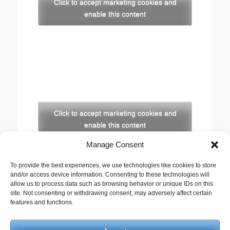
Click to accept marketing cookies and
enable this content
Click to accept marketing cookies and
enable this content
Manage Consent
Copyright
To provide the best experiences, we use technologies like cookies to store
The opinions expressed in this website are those of
and/or access device information. Consenting to these technologies will
the author, Stewart Cutler. They do not necessarily
allow us to process data such as browsing behavior or unique IDs on this
site. Not consenting or withdrawing consent, may adversely affect certain
represent the views of his employer, the United
features and functions.
Reformed Church, or any of the agencies he works
with.