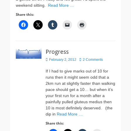
weekend sitting.
Read More …
Share this:
Progress
Posted
February 2, 2012
2 Comments
on
If I had to give marks out of 10 for
runs then it might seem odd that a
2km run at slightly faster than walking
pace should get a 10… but when it’s
your first run for a month after a
painfully pulled gluteus medius then
10 is most definitely deserved. (the
dip in
Read More …
Share this: