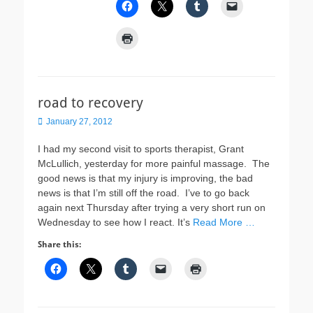
road to recovery
Posted
January 27, 2012
on
I had my second visit to sports therapist, Grant
McLullich, yesterday for more painful massage. The
good news is that my injury is improving, the bad
news is that I’m still off the road. I’ve to go back
again next Thursday after trying a very short run on
Wednesday to see how I react. It’s
Read More …
Share this: