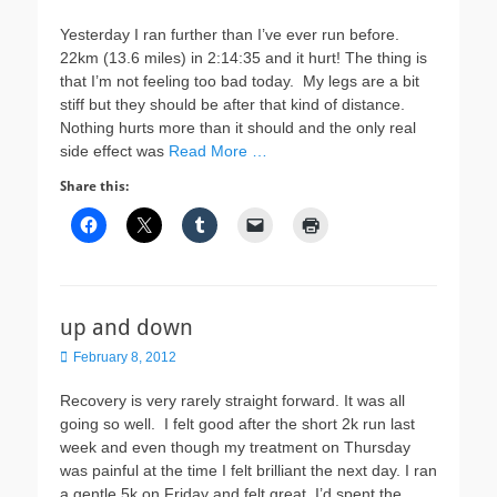
on
Yesterday I ran further than I’ve ever run before.
22km (13.6 miles) in 2:14:35 and it hurt! The thing is
that I’m not feeling too bad today. My legs are a bit
stiff but they should be after that kind of distance.
Nothing hurts more than it should and the only real
side effect was
Read More …
Share this:
up and down
Posted
February 8, 2012
on
Recovery is very rarely straight forward. It was all
going so well. I felt good after the short 2k run last
week and even though my treatment on Thursday
was painful at the time I felt brilliant the next day. I ran
a gentle 5k on Friday and felt great. I’d spent the