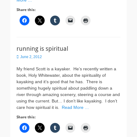
More …
Share this:
running is spiritual
Posted
June 2, 2012
on
My friend Scott is a kayaker. He’s recently written a
book, Holy Whitewater, about the spirituality of
kayaking and it’s good that he has. There is
something hugely spiritual about paddling down a
river through amazing scenery, steering a course and
using the current. But… I don’t like kayaking. I don’t
care how spiritual it is.
Read More …
Share this: