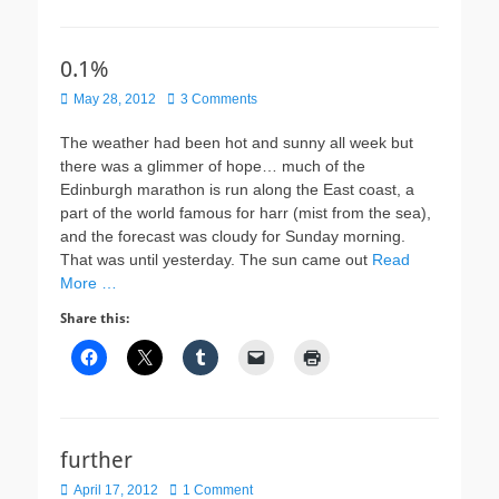
0.1%
Posted
May 28, 2012
3 Comments
on
The weather had been hot and sunny all week but
there was a glimmer of hope… much of the
Edinburgh marathon is run along the East coast, a
part of the world famous for harr (mist from the sea),
and the forecast was cloudy for Sunday morning.
That was until yesterday. The sun came out
Read
More …
Share this:
further
Posted
April 17, 2012
1 Comment