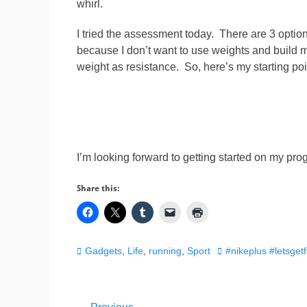
whirl.
I tried the assessment today. There are 3 option
because I don’t want to use weights and build 
weight as resistance. So, here’s my starting poi
I’m looking forward to getting started on my prog
Share this:
Categories
Tags
Gadgets
,
Life
,
running
,
Sport
#nikeplus #letsget