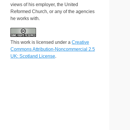
views of his employer, the United
Reformed Church, or any of the agencies
he works with.
This work is licensed under a
Creative
Commons Attribution-Noncommercial 2.5
UK: Scotland License
.