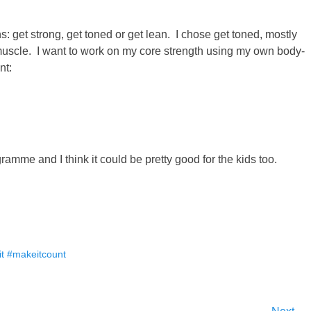
s: get strong, get toned or get lean. I chose get toned, mostly
muscle. I want to work on my core strength using my own body-
nt:
ramme and I think it could be pretty good for the kids too.
fit #makeitcount