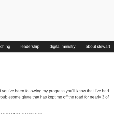
aching
leadership
digital ministry
about stewart
f you’ve been following my progress you’ll know that I’ve had
roublesome glutte that has kept me off the road for nearly 3 of