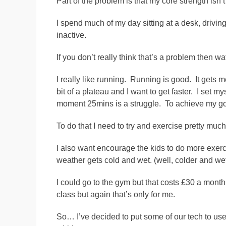
Part of the problem is that my core strength isn’
I spend much of my day sitting at a desk, drivin
inactive.
If you don’t really think that’s a problem then w
I really like running. Running is good. It gets 
bit of a plateau and I want to get faster. I set m
moment 25mins is a struggle. To achieve my goal 
To do that I need to try and exercise pretty muc
I also want encourage the kids to do more exerci
weather gets cold and wet. (well, colder and wet
I could go to the gym but that costs £30 a month 
class but again that’s only for me.
So… I’ve decided to put some of our tech to u