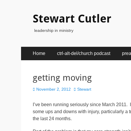
Stewart Cutler
leadership in ministry
Primary
Skip
Home
ctrl-alt-del/church podcast
pre
to
Menu
content
getting moving
Posted
Author
November 2, 2012
Stewart
on
I’ve been running seriously since March 2011. I
some ups and downs with injury, particularly a t
the last 24 months.