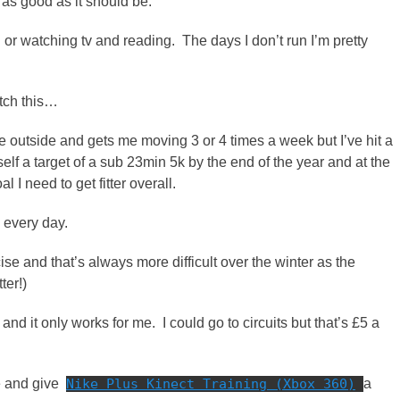
t as good as it should be.
g or watching tv and reading. The days I don’t run I’m pretty
atch this…
me outside and gets me moving 3 or 4 times a week but I’ve hit a
yself a target of a sub 23min 5k by the end of the year and at the
I need to get fitter overall.
h every day.
se and that’s always more difficult over the winter as the
ter!)
and it only works for me. I could go to circuits but that’s £5 a
se and give
Nike Plus Kinect Training (Xbox 360)
a