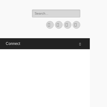
Search
for:
Facebook
Twitter
YouTube
Instagram
Connect
Search