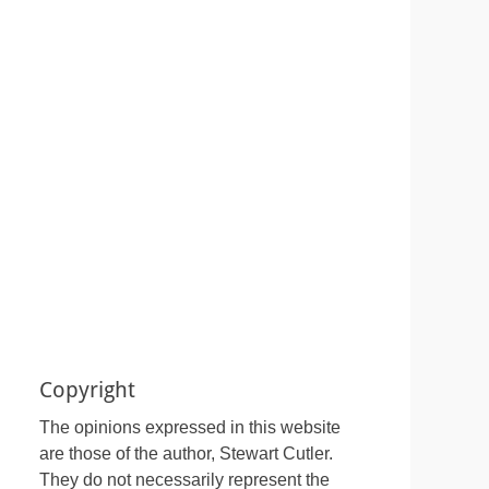
Copyright
The opinions expressed in this website
are those of the author, Stewart Cutler.
They do not necessarily represent the