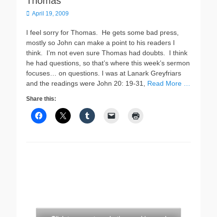
Thomas
Posted
April 19, 2009
on
I feel sorry for Thomas. He gets some bad press,
mostly so John can make a point to his readers I
think. I’m not even sure Thomas had doubts. I think
he had questions, so that’s where this week’s sermon
focuses… on questions. I was at Lanark Greyfriars
and the readings were John 20: 19-31,
Read More …
Share this: