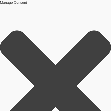
Manage Consent