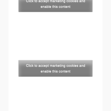
Click to accept marketing cookies and
enable this content
Click to accept marketing cookies and
enable this content