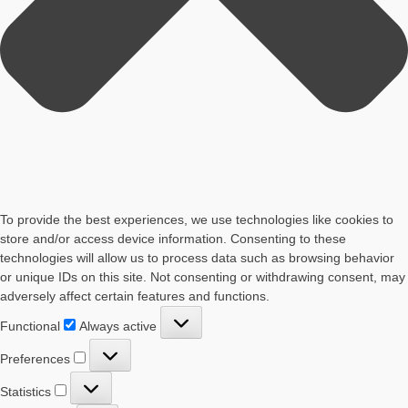
To provide the best experiences, we use technologies like cookies to
store and/or access device information. Consenting to these
technologies will allow us to process data such as browsing behavior
or unique IDs on this site. Not consenting or withdrawing consent, may
adversely affect certain features and functions.
Functional
Functional
Always active
Preferences
Preferences
Statistics
Statistics