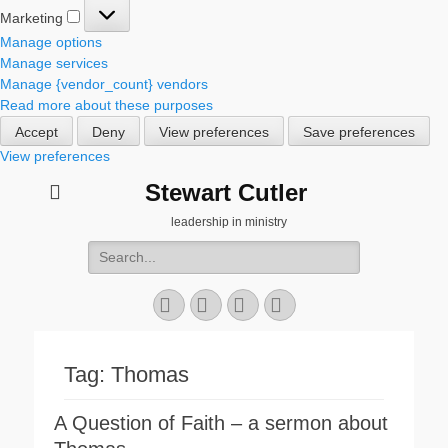
Marketing
Marketing
Manage options
Manage services
Manage {vendor_count} vendors
Read more about these purposes
Accept
Deny
View preferences
Save preferences
View preferences
Stewart Cutler
leadership in ministry
Search
for:
Facebook
Twitter
YouTube
Instagram
Tag:
Thomas
A Question of Faith – a sermon about