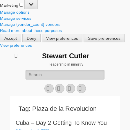
Marketing
Marketing
Manage options
Manage services
Manage {vendor_count} vendors
Read more about these purposes
Accept
Deny
View preferences
Save preferences
View preferences
Stewart Cutler
leadership in ministry
Search
for:
Facebook
Twitter
YouTube
Instagram
Tag:
Plaza de la Revolucion
Cuba – Day 2 Getting To Know You