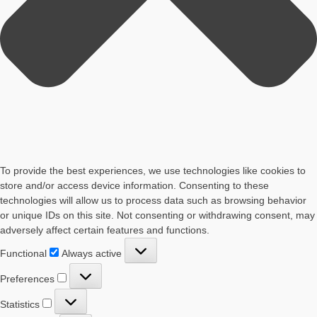
To provide the best experiences, we use technologies like cookies to
store and/or access device information. Consenting to these
technologies will allow us to process data such as browsing behavior
or unique IDs on this site. Not consenting or withdrawing consent, may
adversely affect certain features and functions.
Functional
Functional
Always active
Preferences
Preferences
Statistics
Statistics