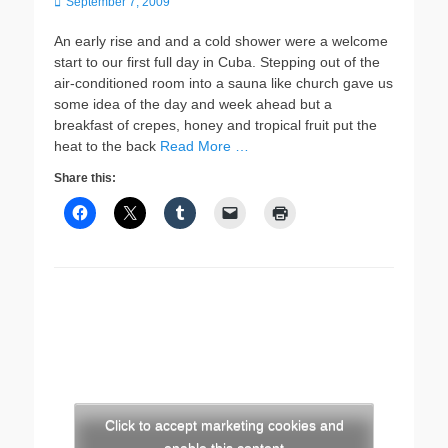
Posted
September 7, 2009
on
An early rise and and a cold shower were a welcome
start to our first full day in Cuba. Stepping out of the
air-conditioned room into a sauna like church gave us
some idea of the day and week ahead but a
breakfast of crepes, honey and tropical fruit put the
heat to the back
Read More …
Share this:
Click to accept marketing cookies and