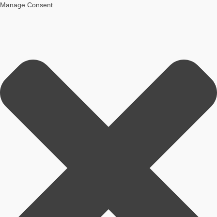
Manage Consent