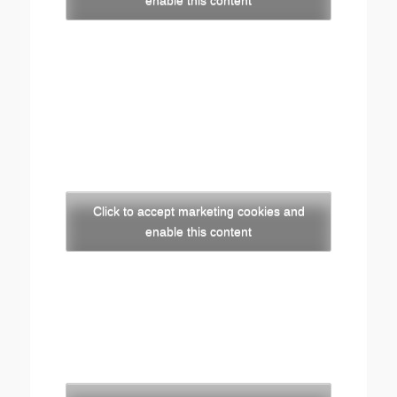
enable this content
Click to accept marketing cookies and
enable this content