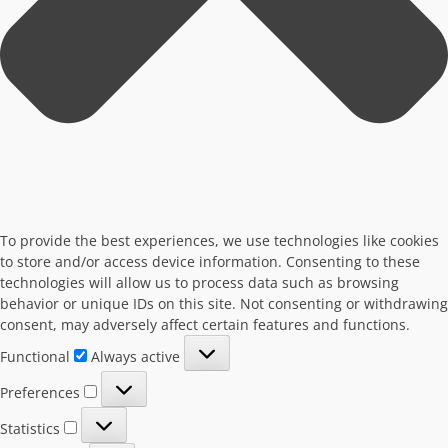
To provide the best experiences, we use technologies like cookies
to store and/or access device information. Consenting to these
technologies will allow us to process data such as browsing
behavior or unique IDs on this site. Not consenting or withdrawing
consent, may adversely affect certain features and functions.
Functional
Functional
Always active
Preferences
Preferences
Statistics
Statistics