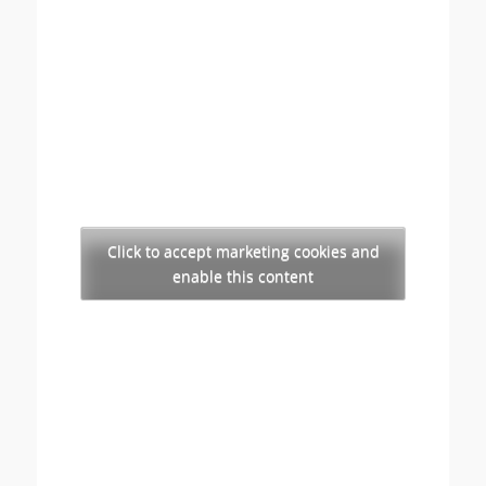
Click to accept marketing cookies and
enable this content