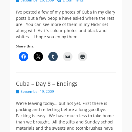
September 20, 2009
2 Comments
on
I’ve posted a few of my photos of Cuba in my diary
posts but a few people have asked where the rest
are. You can see more of them in my Flickr set
along with Avril’s colour photos and black and
whites. I hope you enjoy them.
Share this:
Cuba – Day 8 – Endings
Posted
September 19, 2009
on
We’re leaving today… but not yet. First there is
packing and reflecting before a long goodbye.
Packing is easy. We have much less to take home
than we brought. All the gifts and Sunday school
materials and the sweets and toothbrushes have