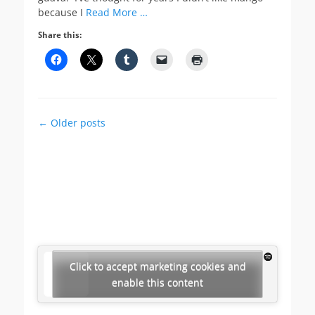
because I
Read More …
Share this:
Post
←
Older posts
navigation
Click to accept marketing cookies and
enable this content