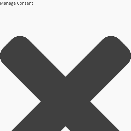
Manage Consent