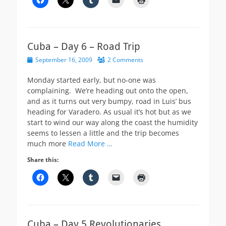
Cuba – Day 6 – Road Trip
Posted
September 16, 2009
2 Comments
on
Monday started early, but no-one was
complaining. We’re heading out onto the open,
and as it turns out very bumpy, road in Luis’ bus
heading for Varadero. As usual it’s hot but as we
start to wind our way along the coast the humidity
seems to lessen a little and the trip becomes
much more
Read More …
Share this:
Cuba – Day 5 Revolutionaries