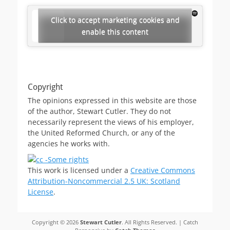
Click to accept marketing cookies and
enable this content
Copyright
The opinions expressed in this website are those
of the author, Stewart Cutler. They do not
necessarily represent the views of his employer,
the United Reformed Church, or any of the
agencies he works with.
This work is licensed under a
Creative Commons
Attribution-Noncommercial 2.5 UK: Scotland
License
.
Copyright © 2026
Stewart Cutler
. All Rights Reserved. | Catch