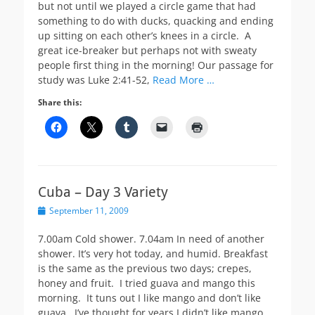
but not until we played a circle game that had
something to do with ducks, quacking and ending
up sitting on each other’s knees in a circle. A
great ice-breaker but perhaps not with sweaty
people first thing in the morning! Our passage for
study was Luke 2:41-52,
Read More …
Share this:
Cuba – Day 3 Variety
Posted
September 11, 2009
on
7.00am Cold shower. 7.04am In need of another
shower. It’s very hot today, and humid. Breakfast
is the same as the previous two days; crepes,
honey and fruit. I tried guava and mango this
morning. It tuns out I like mango and don’t like
guava. I’ve thought for years I didn’t like mango