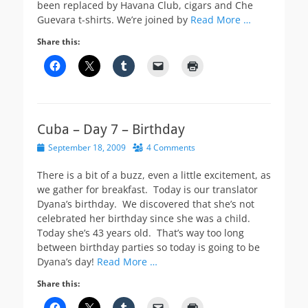
been replaced by Havana Club, cigars and Che
Guevara t-shirts. We’re joined by
Read More …
Share this:
Cuba – Day 7 – Birthday
Posted
September 18, 2009
4 Comments
on
There is a bit of a buzz, even a little excitement, as
we gather for breakfast. Today is our translator
Dyana’s birthday. We discovered that she’s not
celebrated her birthday since she was a child.
Today she’s 43 years old. That’s way too long
between birthday parties so today is going to be
Dyana’s day!
Read More …
Share this: