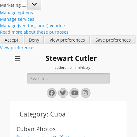
Marketing
Marketing
Manage options
Manage services
Manage {vendor_count} vendors
Read more about these purposes
Accept
Deny
View preferences
Save preferences
View preferences
Stewart Cutler
leadership in ministry
Search
for:
Facebook
Twitter
YouTube
Instagram
Category:
Cuba
Cuban Photos
Posted