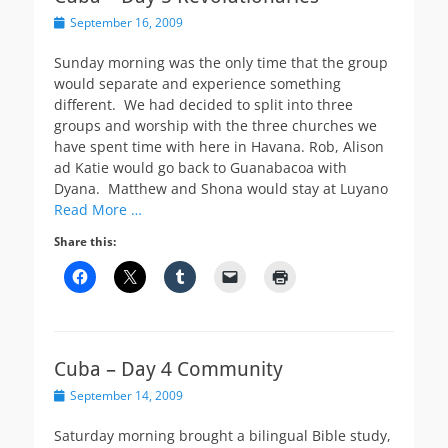
Posted
September 16, 2009
on
Sunday morning was the only time that the group
would separate and experience something
different. We had decided to split into three
groups and worship with the three churches we
have spent time with here in Havana. Rob, Alison
ad Katie would go back to Guanabacoa with
Dyana. Matthew and Shona would stay at Luyano
Read More …
Share this:
Cuba – Day 4 Community
Posted
September 14, 2009
on
Saturday morning brought a bilingual Bible study,