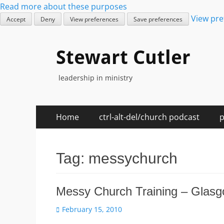
Read more about these purposes
View pre
Accept
Deny
View preferences
Save preferences
Stewart Cutler
leadership in ministry
Skip
Primary
Home
ctrl-alt-del/church podcast
p
to
Menu
content
Tag:
messychurch
Messy Church Training – Glasg
Posted
February 15, 2010
on