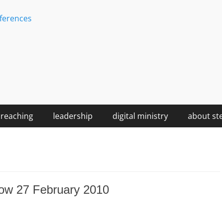
ferences
reaching
leadership
digital ministry
about st
ow 27 February 2010