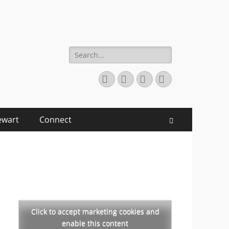
Search
for:
Facebook
Twitter
YouTube
Instagram
ewart
Connect
Search
Click to accept marketing cookies and
enable this content