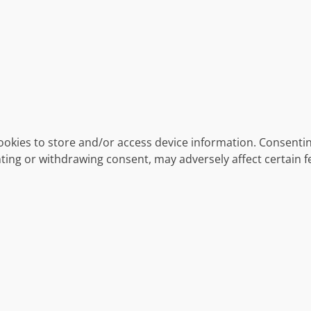
ookies to store and/or access device information. Consentin
ting or withdrawing consent, may adversely affect certain f