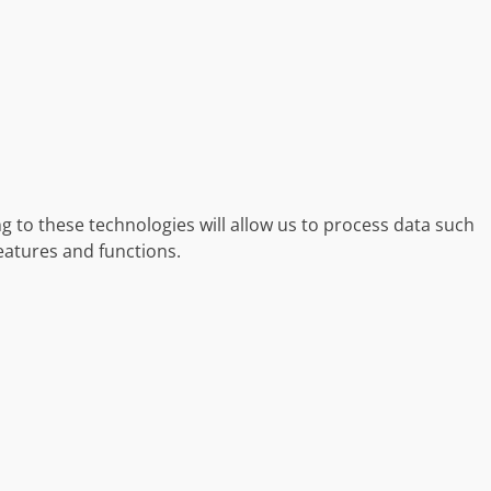
g to these technologies will allow us to process data such
eatures and functions.