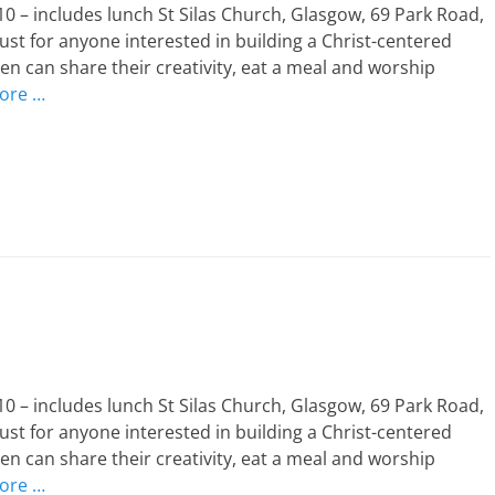
 – includes lunch St Silas Church, Glasgow, 69 Park Road,
st for anyone interested in building a Christ-centered
n can share their creativity, eat a meal and worship
ore …
 – includes lunch St Silas Church, Glasgow, 69 Park Road,
st for anyone interested in building a Christ-centered
n can share their creativity, eat a meal and worship
ore …