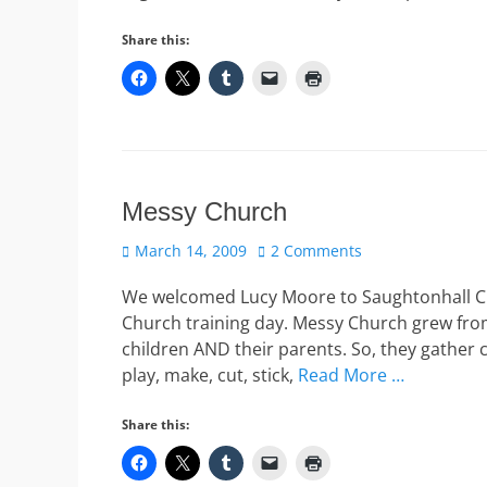
Share this:
Messy Church
Posted
March 14, 2009
2 Comments
on
We welcomed Lucy Moore to Saughtonhall Chu
Church training day. Messy Church grew fro
children AND their parents. So, they gather 
play, make, cut, stick,
Read More …
Share this: