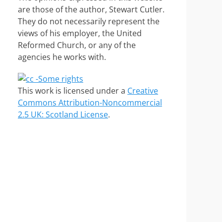
are those of the author, Stewart Cutler.
They do not necessarily represent the
views of his employer, the United
Reformed Church, or any of the
agencies he works with.
This work is licensed under a
Creative
Commons Attribution-Noncommercial
2.5 UK: Scotland License
.