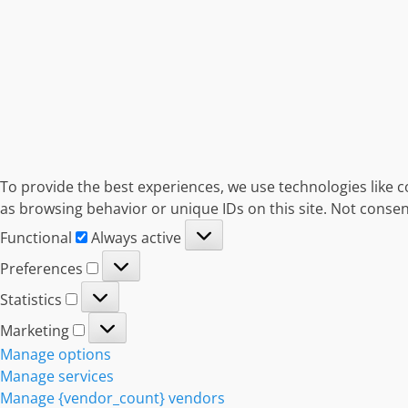
To provide the best experiences, we use technologies like c
as browsing behavior or unique IDs on this site. Not consen
Functional
Functional
Always active
Preferences
Preferences
Statistics
Statistics
Marketing
Marketing
Manage options
Manage services
Manage {vendor_count} vendors