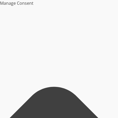
Manage Consent