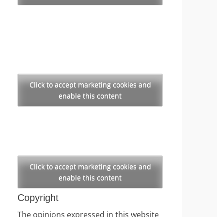
Click to accept marketing cookies and
enable this content
Click to accept marketing cookies and
enable this content
Copyright
The opinions expressed in this website