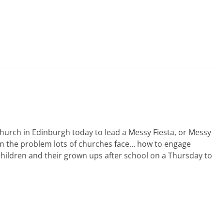
rch in Edinburgh today to lead a Messy Fiesta, or Messy
m the problem lots of churches face… how to engage
children and their grown ups after school on a Thursday to