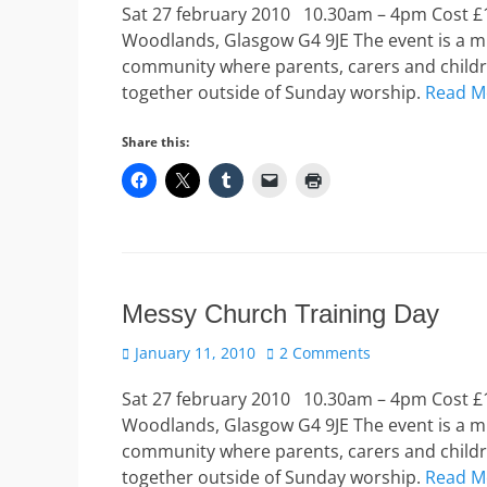
Sat 27 february 2010 10.30am – 4pm Cost £10
Woodlands, Glasgow G4 9JE The event is a mu
community where parents, carers and childre
together outside of Sunday worship.
Read M
Share this:
Messy Church Training Day
Posted
January 11, 2010
2 Comments
on
Sat 27 february 2010 10.30am – 4pm Cost £10
Woodlands, Glasgow G4 9JE The event is a mu
community where parents, carers and childre
together outside of Sunday worship.
Read M