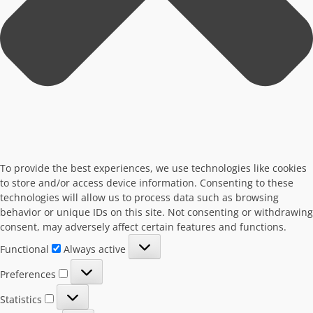
To provide the best experiences, we use technologies like cookies
to store and/or access device information. Consenting to these
technologies will allow us to process data such as browsing
behavior or unique IDs on this site. Not consenting or withdrawing
consent, may adversely affect certain features and functions.
Functional
Functional
Always active
Preferences
Preferences
Statistics
Statistics