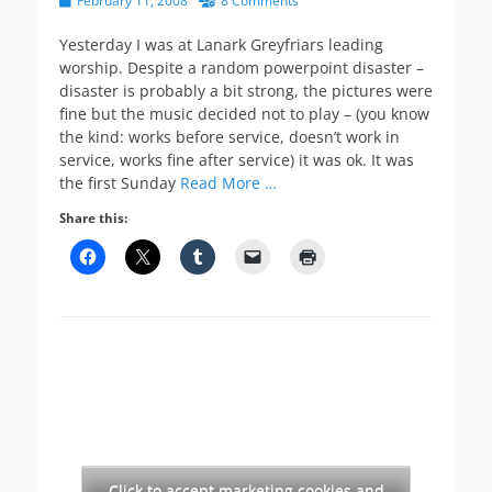
February 11, 2008
8 Comments
on
Yesterday I was at Lanark Greyfriars leading
worship. Despite a random powerpoint disaster –
disaster is probably a bit strong, the pictures were
fine but the music decided not to play – (you know
the kind: works before service, doesn’t work in
service, works fine after service) it was ok. It was
the first Sunday
Read More …
Share this:
Click to accept marketing cookies and