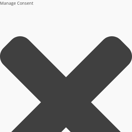
Manage Consent