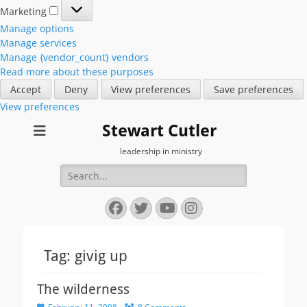
Marketing
Marketing
Manage options
Manage services
Manage {vendor_count} vendors
Read more about these purposes
Accept
Deny
View preferences
Save preferences
View preferences
Stewart Cutler
leadership in ministry
Search
for:
Facebook
Twitter
YouTube
Instagram
Tag:
givig up
The wilderness
Posted