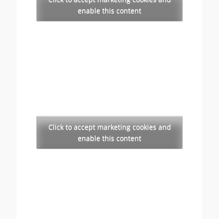
enable this content
Click to accept marketing cookies and
enable this content