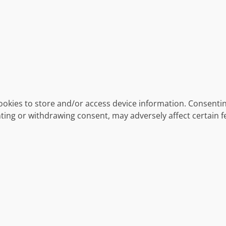
ookies to store and/or access device information. Consentin
ting or withdrawing consent, may adversely affect certain f