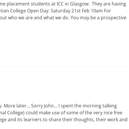
some placement students at ICC in Glasgow. They are having
stian College Open Day: Saturday 21st Feb 10am For
out who we are and what we do. You may be a prospective
y. More later… Sorry John… I spent the morning talking
al College) could make use of some of the very nice free
ege and its learners to share their thoughts, their work and