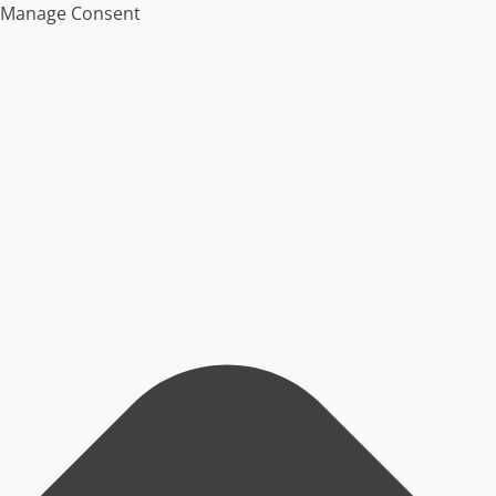
Manage Consent