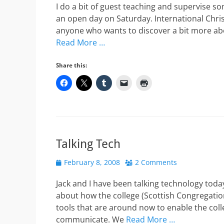
I do a bit of guest teaching and supervise 
an open day on Saturday. International Chri
anyone who wants to discover a bit more ab
Read More …
Share this:
Talking Tech
Posted
February 8, 2008
2 Comments
on
Jack and I have been talking technology toda
about how the college (Scottish Congregation
tools that are around now to enable the coll
communicate. We
Read More …