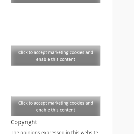
Click to accept marketing cookies and
enable this content
Click to accept marketing cookies and
enable this content
Copyright
The opinions expressed in this website