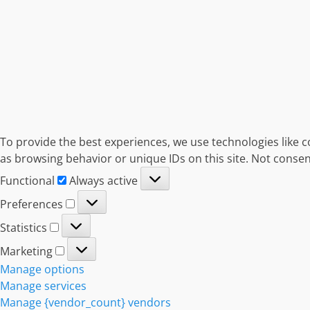
To provide the best experiences, we use technologies like c
as browsing behavior or unique IDs on this site. Not consen
Functional
Functional
Always active
Preferences
Preferences
Statistics
Statistics
Marketing
Marketing
Manage options
Manage services
Manage {vendor_count} vendors