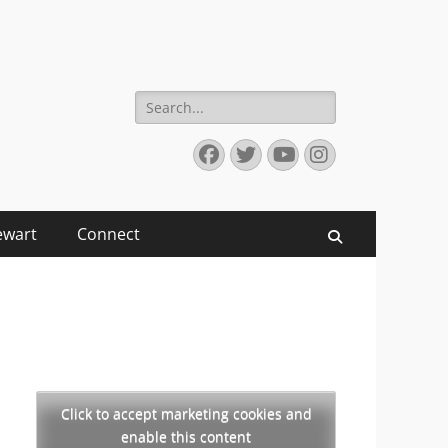
Search
for:
Facebook
Twitter
YouTube
Instagram
ewart
Connect
Search
Click to accept marketing cookies and
enable this content