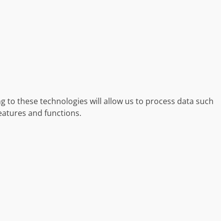
g to these technologies will allow us to process data such
eatures and functions.