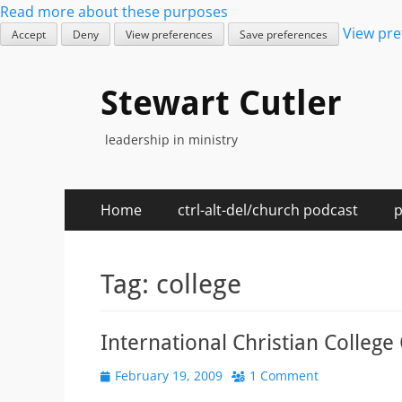
Read more about these purposes
View pre
Accept
Deny
View preferences
Save preferences
Stewart Cutler
leadership in ministry
Primary
Skip
Home
ctrl-alt-del/church podcast
p
to
Menu
content
Tag:
college
International Christian Colleg
Posted
February 19, 2009
1 Comment
on