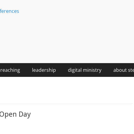
ferences
reaching
leadership
digital ministry
about st
e Open Day