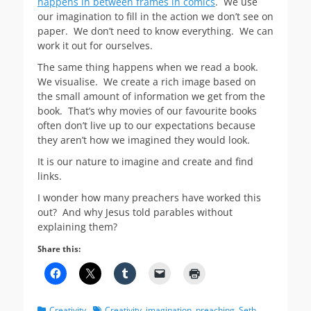
happens in between frames in comics
. We use
our imagination to fill in the action we don’t see on
paper. We don’t need to know everything. We can
work it out for ourselves.
The same thing happens when we read a book.
We visualise. We create a rich image based on
the small amount of information we get from the
book. That’s why movies of our favourite books
often don’t live up to our expectations because
they aren’t how we imagined they would look.
It is our nature to imagine and create and find
links.
I wonder how many preachers have worked this
out? And why Jesus told parables without
explaining them?
Share this:
Categories
Tags
Creativity
Creativity
,
imagination
,
preaching
,
Seth