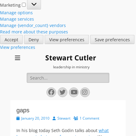
Marketing
Marketing
Manage options
Manage services
Manage {vendor_count} vendors
Read more about these purposes
Accept
Deny
View preferences
Save preferences
View preferences
Stewart Cutler
leadership in ministry
Search
for:
Facebook
Twitter
YouTube
Instagram
gaps
Posted
Author
January 20, 2010
Stewart
1 Comment
on
In his blog today Seth Godin talks about
what