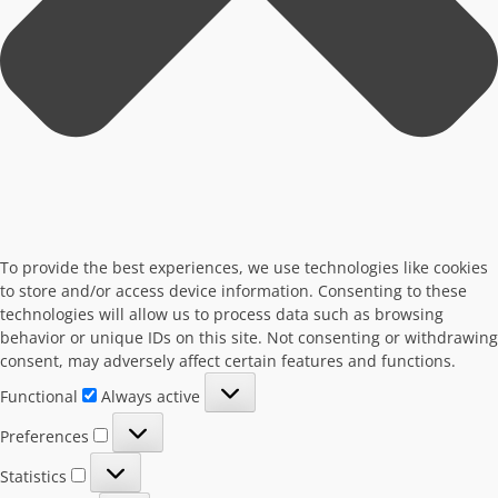
To provide the best experiences, we use technologies like cookies
to store and/or access device information. Consenting to these
technologies will allow us to process data such as browsing
behavior or unique IDs on this site. Not consenting or withdrawing
consent, may adversely affect certain features and functions.
Functional
Functional
Always active
Preferences
Preferences
Statistics
Statistics