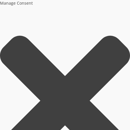
Manage Consent