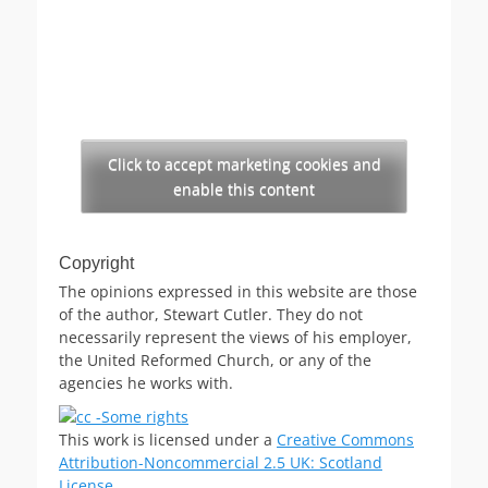
Click to accept marketing cookies and
enable this content
Copyright
The opinions expressed in this website are those
of the author, Stewart Cutler. They do not
necessarily represent the views of his employer,
the United Reformed Church, or any of the
agencies he works with.
This work is licensed under a
Creative Commons
Attribution-Noncommercial 2.5 UK: Scotland
License
.