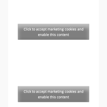
Click to accept marketing cookies and
enable this content
Click to accept marketing cookies and
enable this content