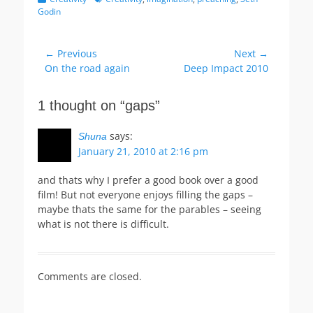
Godin
Post
← Previous
Next →
Previous
Next
On the road again
Deep Impact 2010
navigation
post:
post:
1 thought on “gaps”
says:
Shuna
January 21, 2010 at 2:16 pm
and thats why I prefer a good book over a good
film! But not everyone enjoys filling the gaps –
maybe thats the same for the parables – seeing
what is not there is difficult.
Comments are closed.