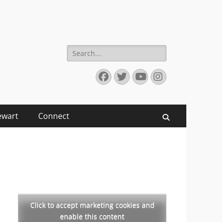
Search
for:
Facebook
Twitter
YouTube
Instagram
ewart
Connect
Search
Click to accept marketing cookies and
enable this content