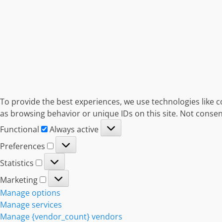
To provide the best experiences, we use technologies like c
as browsing behavior or unique IDs on this site. Not consen
Functional
Functional
Always active
Preferences
Preferences
Statistics
Statistics
Marketing
Marketing
Manage options
Manage services
Manage {vendor_count} vendors