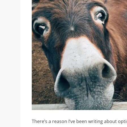
There’s a reason I’ve been writing about opt