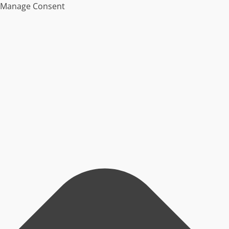
Manage Consent