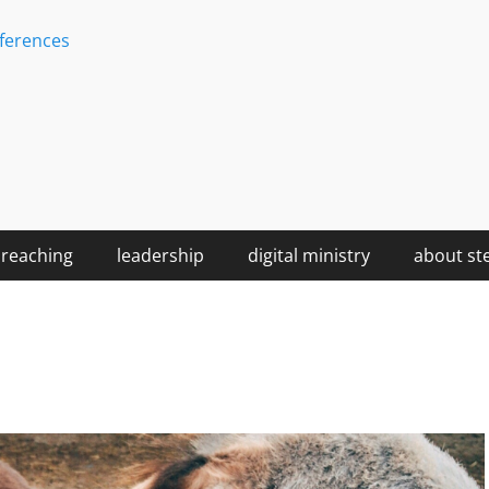
ferences
reaching
leadership
digital ministry
about st