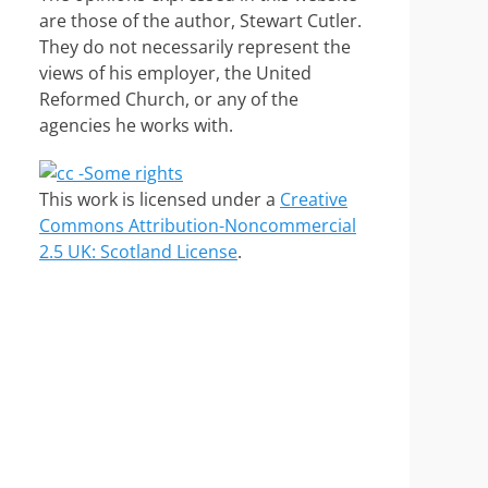
are those of the author, Stewart Cutler.
They do not necessarily represent the
views of his employer, the United
Reformed Church, or any of the
agencies he works with.
This work is licensed under a
Creative
Commons Attribution-Noncommercial
2.5 UK: Scotland License
.