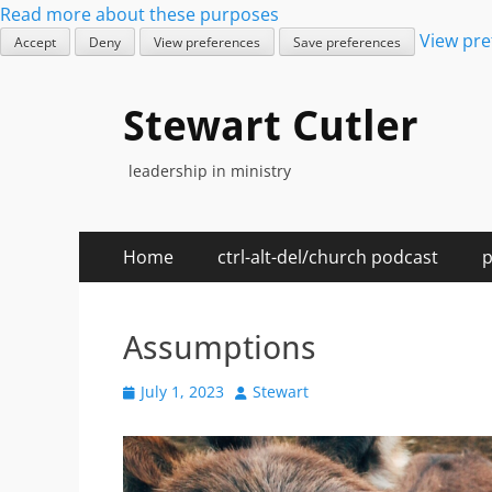
Read more about these purposes
View pre
Accept
Deny
View preferences
Save preferences
Stewart Cutler
leadership in ministry
Primary
Skip
Home
ctrl-alt-del/church podcast
p
to
Menu
content
Assumptions
Posted
Author
July 1, 2023
Stewart
on