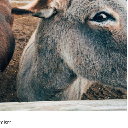
imism.