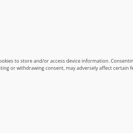
ookies to store and/or access device information. Consentin
ting or withdrawing consent, may adversely affect certain f