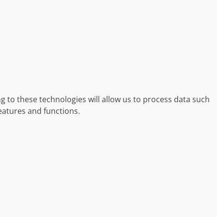
g to these technologies will allow us to process data such
eatures and functions.