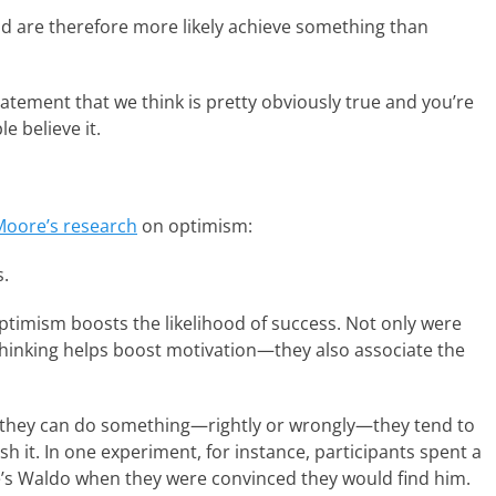
d are therefore more likely achieve something than
tatement that we think is pretty obviously true and you’re
e believe it.
oore’s research
on optimism:
s.
 optimism boosts the likelihood of success. Not only were
e thinking helps boost motivation—they also associate the
t they can do something—rightly or wrongly—they tend to
ish it. In one experiment, for instance, participants spent a
e’s Waldo when they were convinced they would find him.