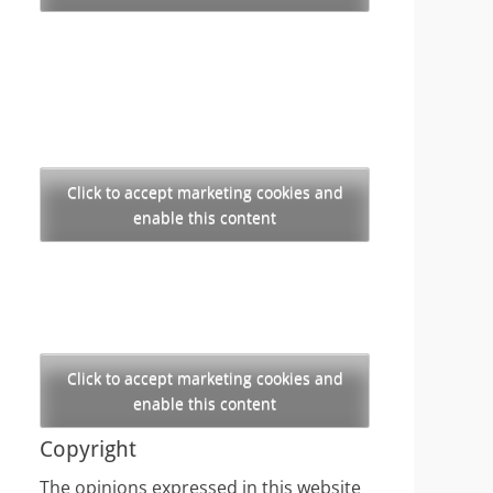
Click to accept marketing cookies and
enable this content
Click to accept marketing cookies and
enable this content
Copyright
The opinions expressed in this website