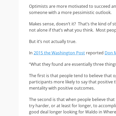
Optimists are more motivated to succeed an
someone with a more pessimistic outlook.
Makes sense, doesn’t it? That’s the kind of s
not alone if that’s what you think. Most peopl
But it’s not actually true.
In
2015 the Washington Post
reported
Don M
“What they found are essentially three thing
The first is that people tend to believe that
participants more likely to say that positiv
mentality with positive outcomes.
The second is that when people believe tha
try harder, or at least for longer, to accompl
good deal longer looking for Waldo in Wher