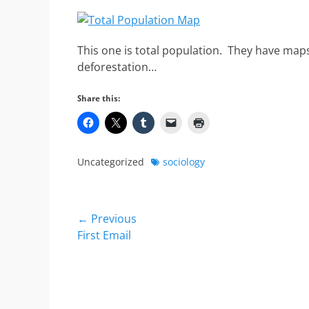
This one is total population. They have maps
deforestation…
Share this:
Categories
Tags
Uncategorized
sociology
Post
← Previous
Previous
First Email
navigation
post: