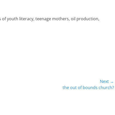
 of youth literacy, teenage mothers, oil production,
Next →
Next
the out of bounds church?
post: