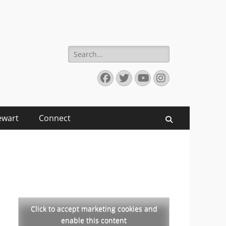
Search
for:
Facebook
Twitter
YouTube
Instagram
ewart
Connect
Search
Click to accept marketing cookies and
enable this content