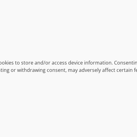
ookies to store and/or access device information. Consentin
ting or withdrawing consent, may adversely affect certain f