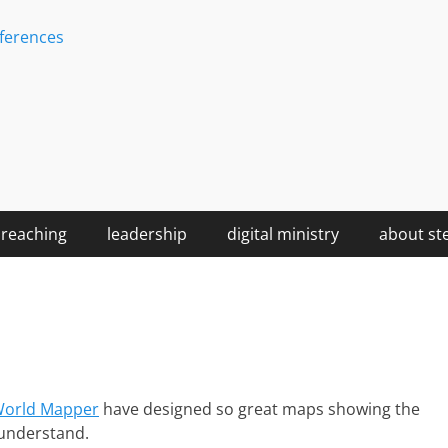
ferences
reaching
leadership
digital ministry
about st
orld Mapper
have designed so great maps showing the
o understand.