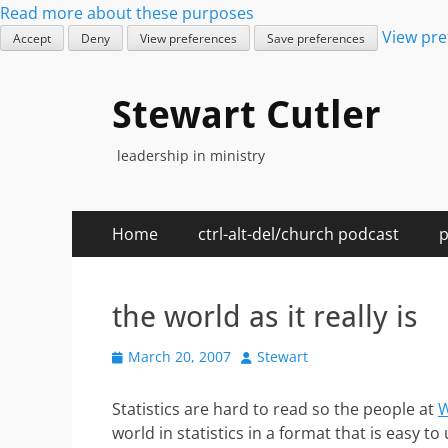
Read more about these purposes
View pre
Accept
Deny
View preferences
Save preferences
Stewart Cutler
leadership in ministry
Primary
Skip
Home
ctrl-alt-del/church podcast
p
to
Menu
content
the world as it really is
Posted
Author
March 20, 2007
Stewart
on
Statistics are hard to read so the people at
W
world in statistics in a format that is easy t