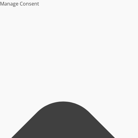
Manage Consent