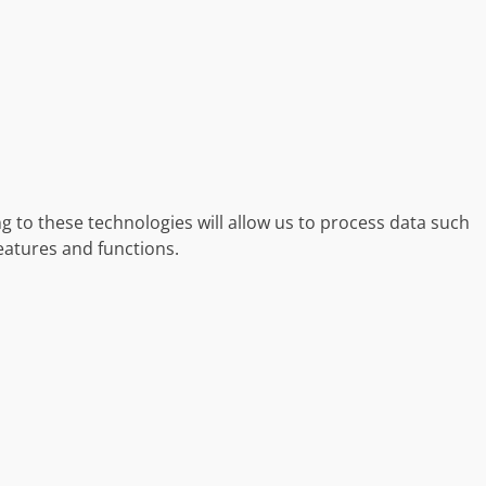
g to these technologies will allow us to process data such
eatures and functions.