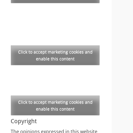
Click to accept marketing cookies and
enable this content
Click to accept marketing cookies and
enable this content
Copyright
The opinions expressed in this website