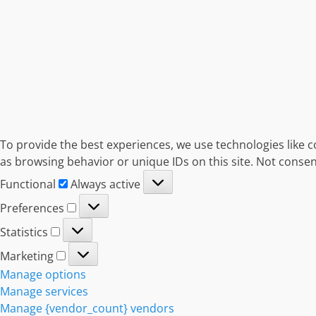
To provide the best experiences, we use technologies like c
as browsing behavior or unique IDs on this site. Not consen
Functional
Functional
Always active
Preferences
Preferences
Statistics
Statistics
Marketing
Marketing
Manage options
Manage services
Manage {vendor_count} vendors