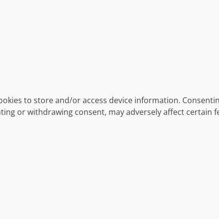
ookies to store and/or access device information. Consentin
ting or withdrawing consent, may adversely affect certain f