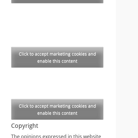
Click to accept marketing cookies and
enable this content
Click to accept marketing cookies and
enable this content
Copyright
The opinions expressed in this website