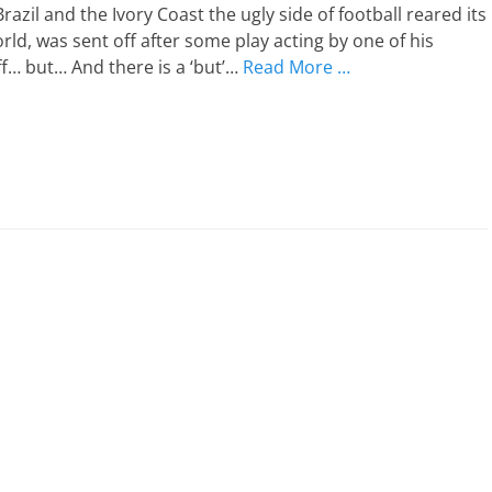
zil and the Ivory Coast the ugly side of football reared its
rld, was sent off after some play acting by one of his
f… but… And there is a ‘but’…
Read More …