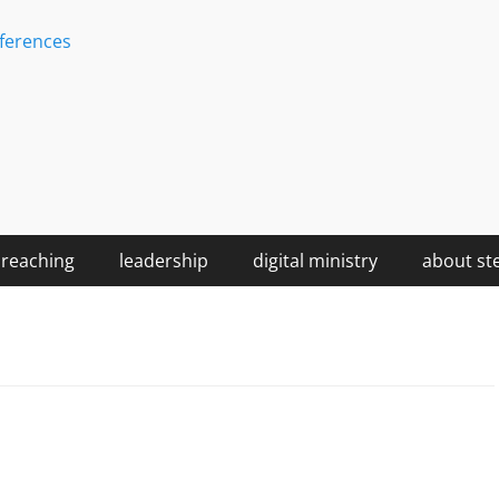
ferences
reaching
leadership
digital ministry
about st