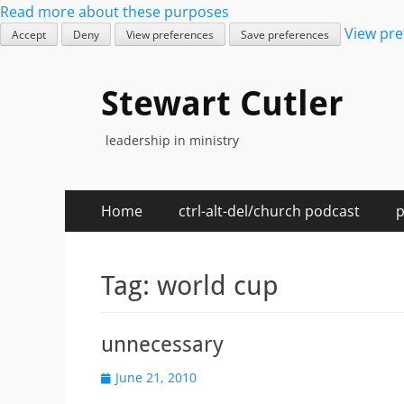
Read more about these purposes
View pre
Accept
Deny
View preferences
Save preferences
Stewart Cutler
leadership in ministry
Primary
Skip
Home
ctrl-alt-del/church podcast
p
to
Menu
content
Tag:
world cup
unnecessary
Posted
June 21, 2010
on