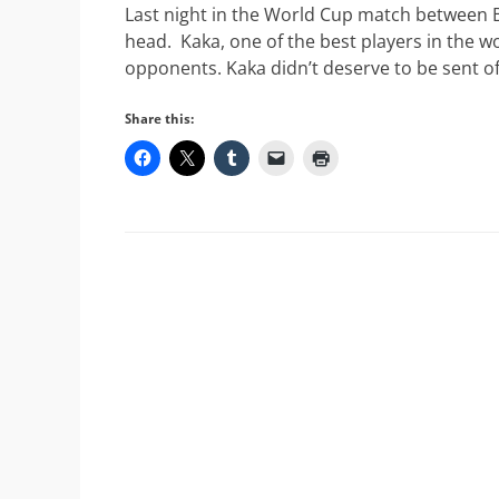
Last night in the World Cup match between Bra
head. Kaka, one of the best players in the wo
opponents. Kaka didn’t deserve to be sent of
Share this: