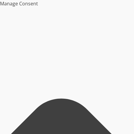
Manage Consent