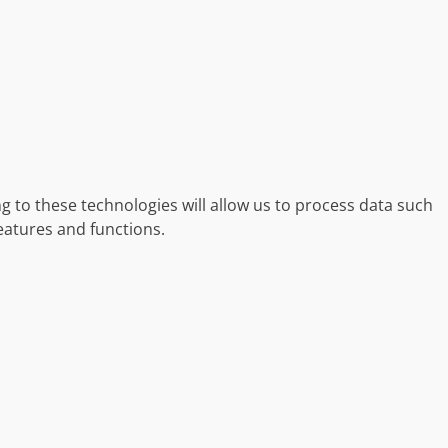
g to these technologies will allow us to process data such
eatures and functions.