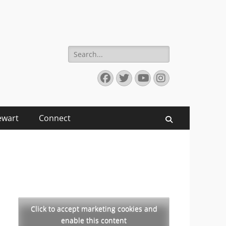
Search
for:
Facebook
Twitter
YouTube
Instagram
ewart
Connect
Search
Click to accept marketing cookies and
enable this content