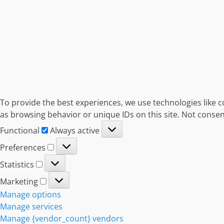
To provide the best experiences, we use technologies like c
as browsing behavior or unique IDs on this site. Not consen
Functional
Functional
Always active
Preferences
Preferences
Statistics
Statistics
Marketing
Marketing
Manage options
Manage services
Manage {vendor_count} vendors