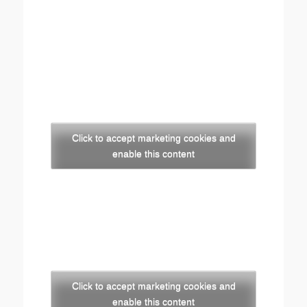
Click to accept marketing cookies and
enable this content
Click to accept marketing cookies and
enable this content