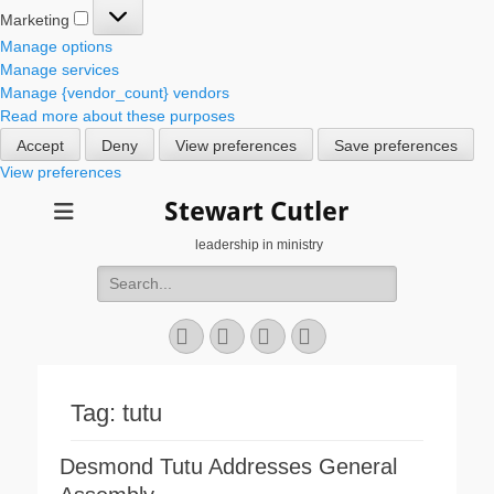
Marketing
Marketing
Manage options
Manage services
Manage {vendor_count} vendors
Read more about these purposes
Accept
Deny
View preferences
Save preferences
View preferences
Stewart Cutler
leadership in ministry
Search
for:
Facebook
Twitter
YouTube
Instagram
Tag:
tutu
Desmond Tutu Addresses General