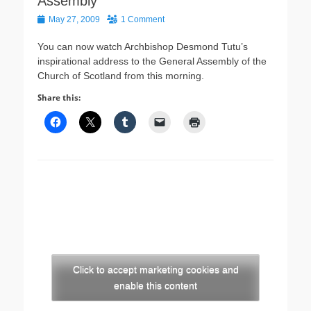
Assembly
Posted
May 27, 2009
1 Comment
on
You can now watch Archbishop Desmond Tutu’s
inspirational address to the General Assembly of the
Church of Scotland from this morning.
Share this:
Click to accept marketing cookies and
enable this content