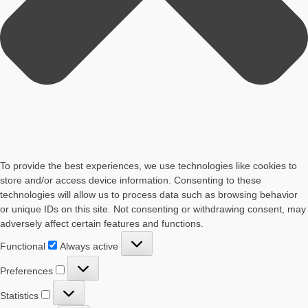
To provide the best experiences, we use technologies like cookies to
store and/or access device information. Consenting to these
technologies will allow us to process data such as browsing behavior
or unique IDs on this site. Not consenting or withdrawing consent, may
adversely affect certain features and functions.
Functional
Functional
Always active
Preferences
Preferences
Statistics
Statistics