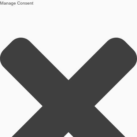
Manage Consent