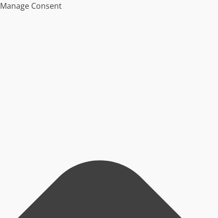
Manage Consent