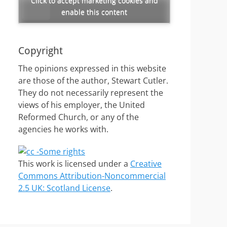
Click to accept marketing cookies and
enable this content
Copyright
The opinions expressed in this website
are those of the author, Stewart Cutler.
They do not necessarily represent the
views of his employer, the United
Reformed Church, or any of the
agencies he works with.
This work is licensed under a
Creative
Commons Attribution-Noncommercial
2.5 UK: Scotland License
.