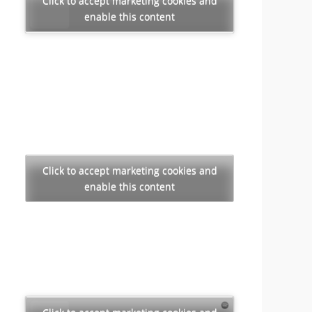
Click to accept marketing cookies and
enable this content
Click to accept marketing cookies and
enable this content