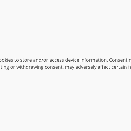
ookies to store and/or access device information. Consentin
ting or withdrawing consent, may adversely affect certain f