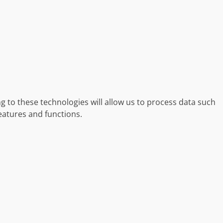
g to these technologies will allow us to process data such
eatures and functions.