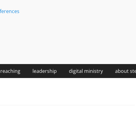
ferences
reaching
leadership
digital ministry
about st