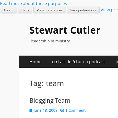
Read more about these purposes
View pre
Accept
Deny
View preferences
Save preferences
Stewart Cutler
leadership in ministry
Primary
Skip
Home
ctrl-alt-del/church podcast
p
to
Menu
content
Tag:
team
Blogging Team
Posted
June 18, 2009
1 Comment
on