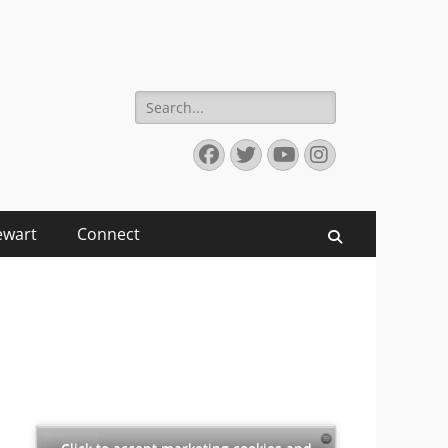
Search
for:
Facebook
Twitter
YouTube
Instagram
ewart
Connect
Search