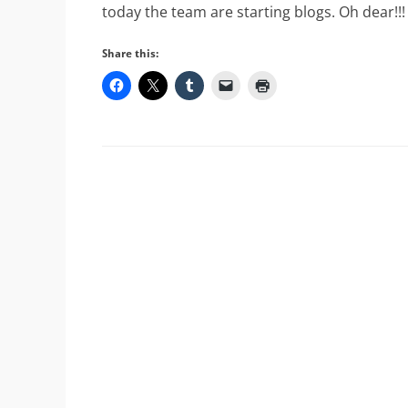
today the team are starting blogs. Oh dear!!!
Share this: