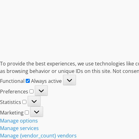
To provide the best experiences, we use technologies like c
as browsing behavior or unique IDs on this site. Not consen
Functional
Functional
Always active
Preferences
Preferences
Statistics
Statistics
Marketing
Marketing
Manage options
Manage services
Manage {vendor_count} vendors