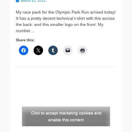
Posted
March 12, 2012
on
My race pack for the Olympic Park Run arrived today!
It has a pretty decent technical t-shirt with this across
the back: and this smaller logo on the front. My
number…
Share this:
Click to accept marketing cookies and
enable this content