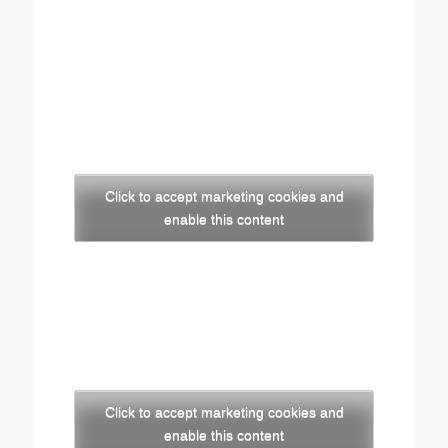
Click to accept marketing cookies and
enable this content
Click to accept marketing cookies and
enable this content