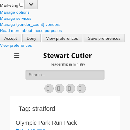
Marketing
Marketing
Manage options
Manage services
Manage {vendor_count} vendors
Read more about these purposes
Accept
Deny
View preferences
Save preferences
View preferences
Stewart Cutler
leadership in ministry
Search
for:
Facebook
Twitter
YouTube
Instagram
Tag:
stratford
Olympic Park Run Pack