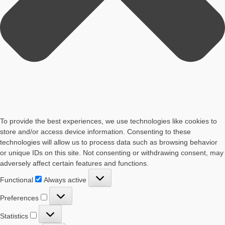
To provide the best experiences, we use technologies like cookies to
store and/or access device information. Consenting to these
technologies will allow us to process data such as browsing behavior
or unique IDs on this site. Not consenting or withdrawing consent, may
adversely affect certain features and functions.
Functional
Functional
Always active
Preferences
Preferences
Statistics
Statistics