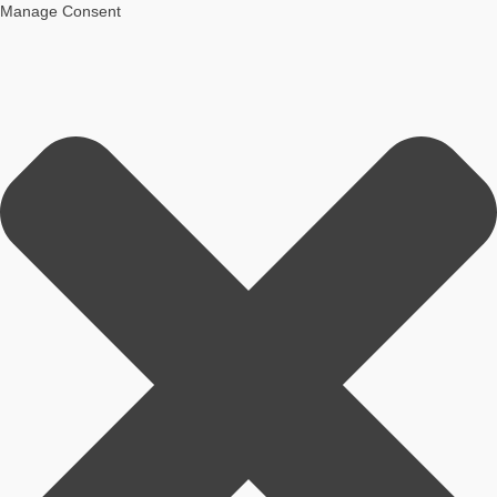
Manage Consent