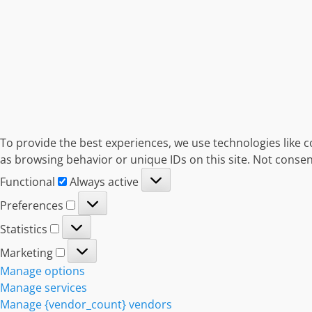
To provide the best experiences, we use technologies like c
as browsing behavior or unique IDs on this site. Not consen
Functional
Functional
Always active
Preferences
Preferences
Statistics
Statistics
Marketing
Marketing
Manage options
Manage services
Manage {vendor_count} vendors