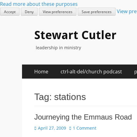
Read more about these purposes
View pre
Accept
Deny
View preferences
Save preferences
Stewart Cutler
leadership in ministry
Skip
Primary
Home
ctrl-alt-del/church podcast
p
to
Menu
content
Tag:
stations
Journeying the Emmaus Road
Posted
April 27, 2009
1 Comment
on