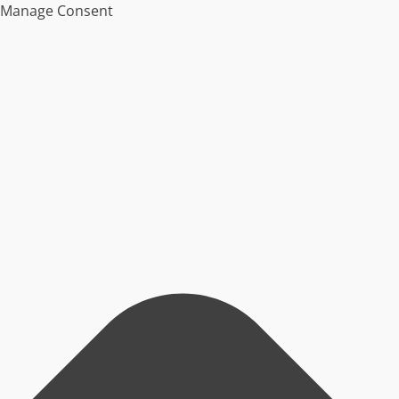
Manage Consent