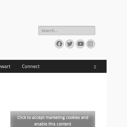
Search
for:
Facebook
Twitter
YouTube
Instagram
ewart
Connect
Search
Click to accept marketing cookies and
enable this content