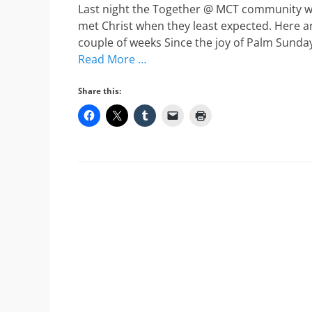
Last night the Together @ MCT community w
met Christ when they least expected. Here are
couple of weeks Since the joy of Palm Sunday
Read More …
Share this: