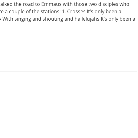
alked the road to Emmaus with those two disciples who
 a couple of the stations: 1. Crosses It’s only been a
 With singing and shouting and hallelujahs It’s only been a