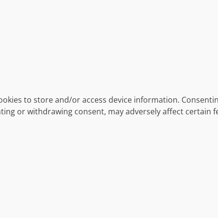
ookies to store and/or access device information. Consentin
ting or withdrawing consent, may adversely affect certain f