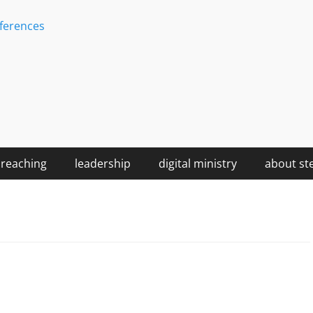
ferences
reaching
leadership
digital ministry
about st