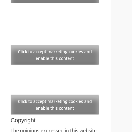
Click to accept marketing cookies and
enable this content
Click to accept marketing cookies and
enable this content
Copyright
The opinions expressed in this website