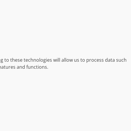
g to these technologies will allow us to process data such
eatures and functions.