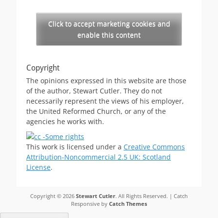
Click to accept marketing cookies and
enable this content
Copyright
The opinions expressed in this website are those
of the author, Stewart Cutler. They do not
necessarily represent the views of his employer,
the United Reformed Church, or any of the
agencies he works with.
This work is licensed under a
Creative Commons
Attribution-Noncommercial 2.5 UK: Scotland
License
.
Copyright © 2026
Stewart Cutler
. All Rights Reserved. | Catch
Responsive by
Catch Themes