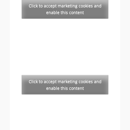
Click to accept marketing cookies and
enable this content
Click to accept marketing cookies and
enable this content