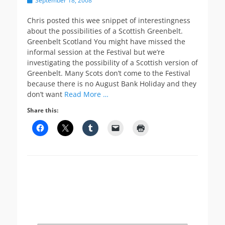
September 18, 2008
on
Chris posted this wee snippet of interestingness
about the possibilities of a Scottish Greenbelt.
Greenbelt Scotland You might have missed the
informal session at the Festival but we’re
investigating the possibility of a Scottish version of
Greenbelt. Many Scots don’t come to the Festival
because there is no August Bank Holiday and they
don’t want
Read More …
Share this: