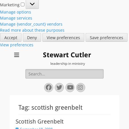
Marketing
Marketing
Manage options
Manage services
Manage {vendor_count} vendors
Read more about these purposes
Accept
Deny
View preferences
Save preferences
View preferences
Stewart Cutler
leadership in ministry
Search
for:
Facebook
Twitter
YouTube
Instagram
Tag:
scottish greenbelt
Scottish Greenbelt
Posted