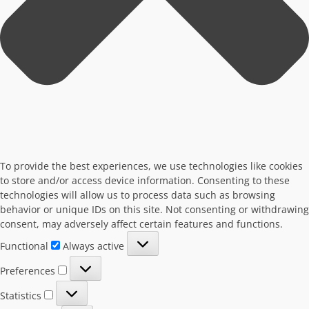
To provide the best experiences, we use technologies like cookies
to store and/or access device information. Consenting to these
technologies will allow us to process data such as browsing
behavior or unique IDs on this site. Not consenting or withdrawing
consent, may adversely affect certain features and functions.
Functional
Functional
Always active
Preferences
Preferences
Statistics
Statistics