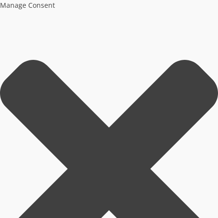
Manage Consent