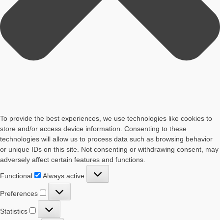
To provide the best experiences, we use technologies like cookies to
store and/or access device information. Consenting to these
technologies will allow us to process data such as browsing behavior
or unique IDs on this site. Not consenting or withdrawing consent, may
adversely affect certain features and functions.
Functional
Functional
Always active
Preferences
Preferences
Statistics
Statistics