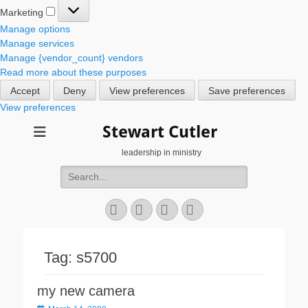
Marketing
Marketing
Manage options
Manage services
Manage {vendor_count} vendors
Read more about these purposes
Accept
Deny
View preferences
Save preferences
View preferences
Stewart Cutler
leadership in ministry
Search
for:
Facebook
Twitter
YouTube
Instagram
Tag:
s5700
my new camera