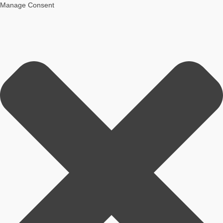
Manage Consent