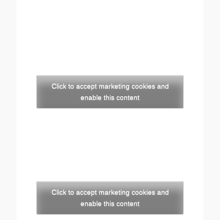
Click to accept marketing cookies and
enable this content
Click to accept marketing cookies and
enable this content