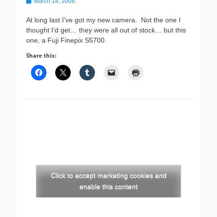
Posted
March 14, 2008
on
At long last I’ve got my new camera. Not the one I
thought I’d get… they were all out of stock… but this
one, a Fuji Finepix S5700.
Share this:
Click to accept marketing cookies and
enable this content