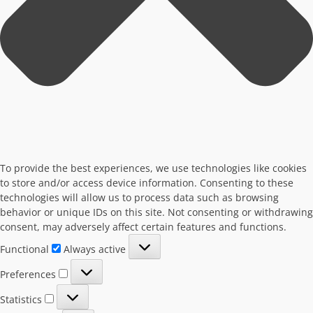
To provide the best experiences, we use technologies like cookies
to store and/or access device information. Consenting to these
technologies will allow us to process data such as browsing
behavior or unique IDs on this site. Not consenting or withdrawing
consent, may adversely affect certain features and functions.
Functional
Functional
Always active
Preferences
Preferences
Statistics
Statistics