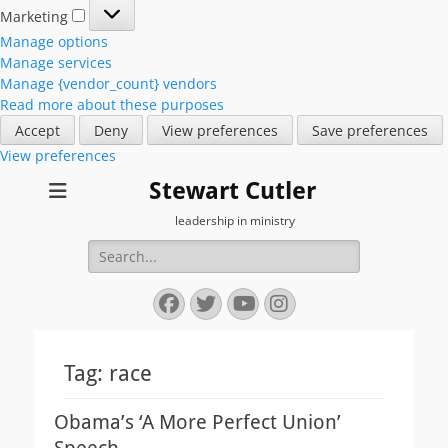
Marketing
Marketing
Manage options
Manage services
Manage {vendor_count} vendors
Read more about these purposes
Accept
Deny
View preferences
Save preferences
View preferences
Stewart Cutler
leadership in ministry
Search
for:
Facebook
Twitter
YouTube
Instagram
Tag:
race
Obama’s ‘A More Perfect Union’
Speech