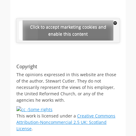
Click to accept marketing cookies and
enable this content
Copyright
The opinions expressed in this website are those
of the author, Stewart Cutler. They do not
necessarily represent the views of his employer,
the United Reformed Church, or any of the
agencies he works with.
This work is licensed under a
Creative Commons
Attribution-Noncommercial 2.5 UK: Scotland
License
.