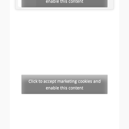
enable this content
Click to accept marketing cookies and
enable this content