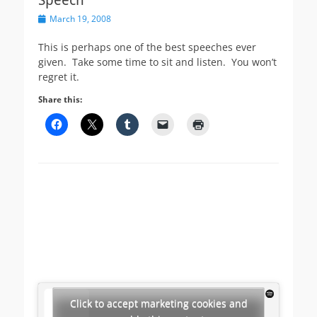
Posted
March 19, 2008
on
This is perhaps one of the best speeches ever
given. Take some time to sit and listen. You won’t
regret it.
Share this:
Click to accept marketing cookies and