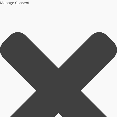
Manage Consent