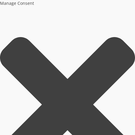
Manage Consent