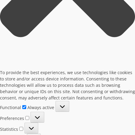
To provide the best experiences, we use technologies like cookies
to store and/or access device information. Consenting to these
technologies will allow us to process data such as browsing
behavior or unique IDs on this site. Not consenting or withdrawing
consent, may adversely affect certain features and functions.
Functional
Functional
Always active
Preferences
Preferences
Statistics
Statistics