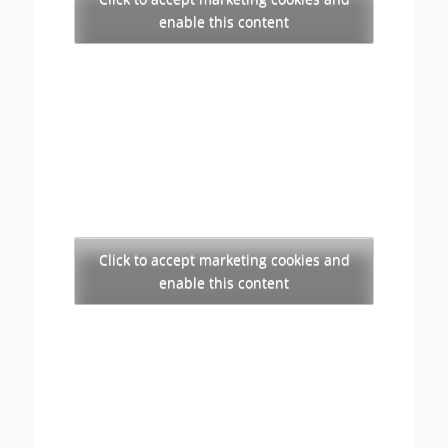
enable this content
Click to accept marketing cookies and
enable this content