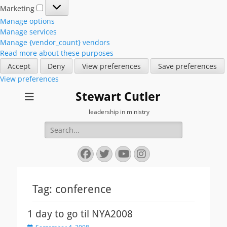
Marketing
Marketing
Manage options
Manage services
Manage {vendor_count} vendors
Read more about these purposes
Accept
Deny
View preferences
Save preferences
View preferences
Stewart Cutler
leadership in ministry
Search
for:
Facebook
Twitter
YouTube
Instagram
Tag:
conference
1 day to go til NYA2008
Posted