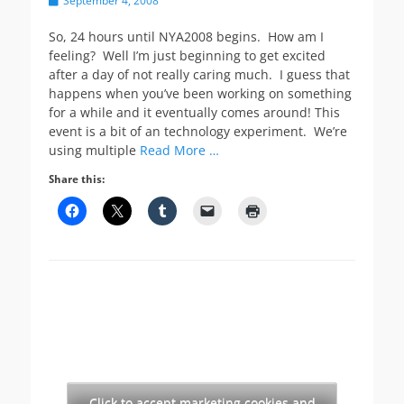
September 4, 2008
on
So, 24 hours until NYA2008 begins. How am I
feeling? Well I’m just beginning to get excited
after a day of not really caring much. I guess that
happens when you’ve been working on something
for a while and it eventually comes around! This
event is a bit of an technology experiment. We’re
using multiple
Read More …
Share this:
Click to accept marketing cookies and