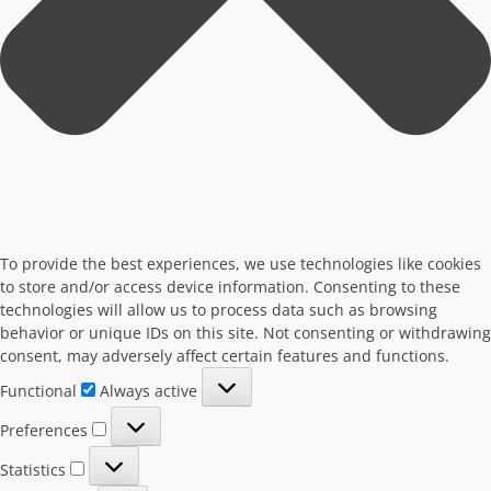
To provide the best experiences, we use technologies like cookies
to store and/or access device information. Consenting to these
technologies will allow us to process data such as browsing
behavior or unique IDs on this site. Not consenting or withdrawing
consent, may adversely affect certain features and functions.
Functional
Functional
Always active
Preferences
Preferences
Statistics
Statistics