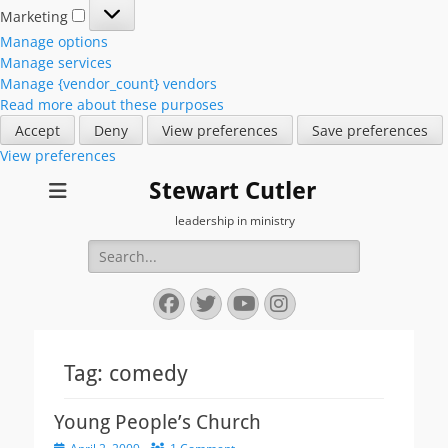
Marketing
Marketing
Manage options
Manage services
Manage {vendor_count} vendors
Read more about these purposes
Accept
Deny
View preferences
Save preferences
View preferences
Stewart Cutler
leadership in ministry
Search
for:
Facebook
Twitter
YouTube
Instagram
Tag:
comedy
Young People’s Church
Posted