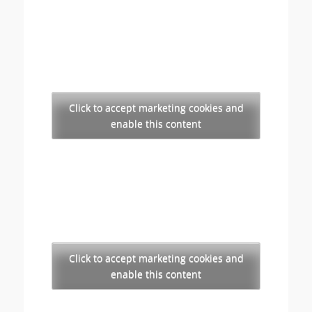
Click to accept marketing cookies and
enable this content
Click to accept marketing cookies and
enable this content