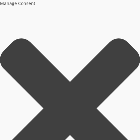
Manage Consent