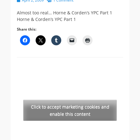
April 2, 2009
1 Comment
on
Almost too real… Horne & Corden’s YPC Part 1
Horne & Corden’s YPC Part 1
Share this:
Click to accept marketing cookies and
enable this content