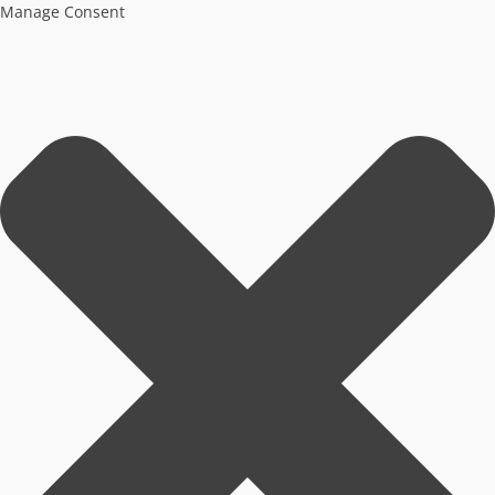
Manage Consent