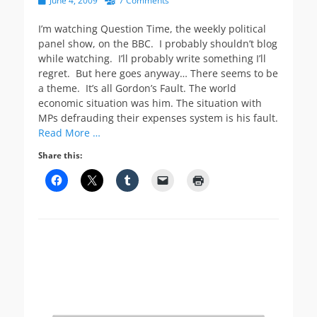
June 4, 2009
7 Comments
on
I’m watching Question Time, the weekly political
panel show, on the BBC. I probably shouldn’t blog
while watching. I’ll probably write something I’ll
regret. But here goes anyway… There seems to be
a theme. It’s all Gordon’s Fault. The world
economic situation was him. The situation with
MPs defrauding their expenses system is his fault.
Read More …
Share this: