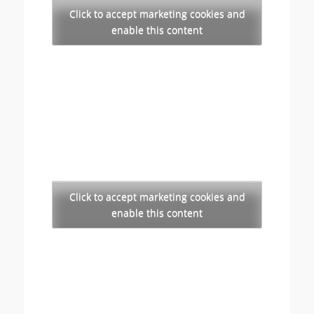
Click to accept marketing cookies and
enable this content
Click to accept marketing cookies and
enable this content