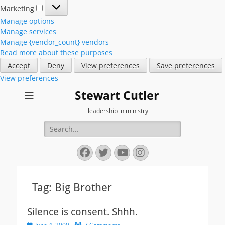
Marketing
Marketing
Manage options
Manage services
Manage {vendor_count} vendors
Read more about these purposes
Accept
Deny
View preferences
Save preferences
View preferences
Stewart Cutler
leadership in ministry
Search
for:
Facebook
Twitter
YouTube
Instagram
Tag:
Big Brother
Silence is consent. Shhh.
Posted