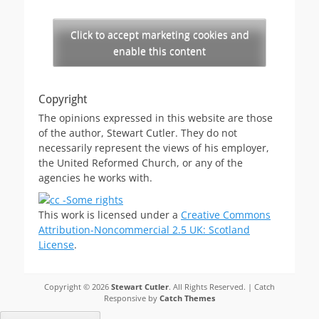
Click to accept marketing cookies and
enable this content
Copyright
The opinions expressed in this website are those
of the author, Stewart Cutler. They do not
necessarily represent the views of his employer,
the United Reformed Church, or any of the
agencies he works with.
This work is licensed under a
Creative Commons
Attribution-Noncommercial 2.5 UK: Scotland
License
.
Copyright © 2026
Stewart Cutler
. All Rights Reserved. | Catch
Responsive by
Catch Themes