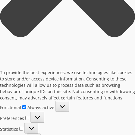
To provide the best experiences, we use technologies like cookies
to store and/or access device information. Consenting to these
technologies will allow us to process data such as browsing
behavior or unique IDs on this site. Not consenting or withdrawing
consent, may adversely affect certain features and functions.
Functional
Functional
Always active
Preferences
Preferences
Statistics
Statistics