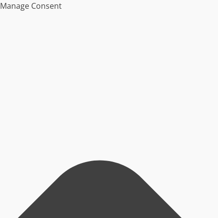
Manage Consent