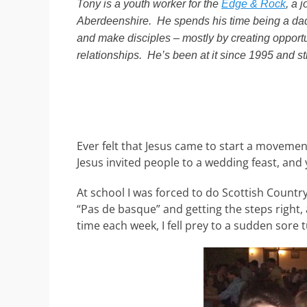
Tony is a youth worker for the
Edge & Rock
, a 
Aberdeenshire. He spends his time being a dad
and make disciples – mostly by creating opportu
relationships. He’s been at it since 1995 and st
Ever felt that Jesus came to start a moveme
Jesus invited people to a wedding feast, and y
At school I was forced to do Scottish Country
“Pas de basque” and getting the steps right, 
time each week, I fell prey to a sudden sore