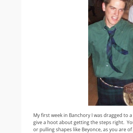
My first week in Banchory I was dragged to a 
give a hoot about getting the steps right. Y
or pulling shapes like Beyonce, as you are of