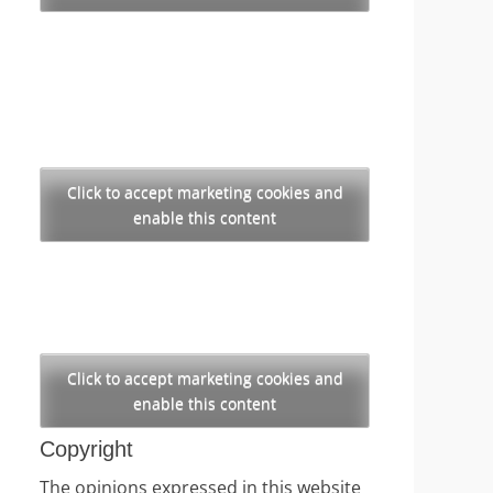
Click to accept marketing cookies and
enable this content
Click to accept marketing cookies and
enable this content
Copyright
The opinions expressed in this website