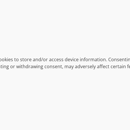
ookies to store and/or access device information. Consentin
ting or withdrawing consent, may adversely affect certain f