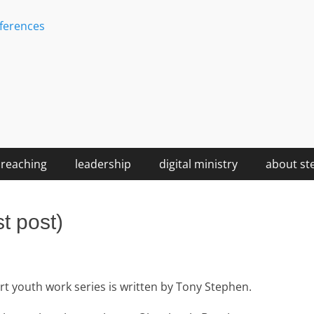
ferences
reaching
leadership
digital ministry
about st
t post)
hort youth work series is written by Tony Stephen.