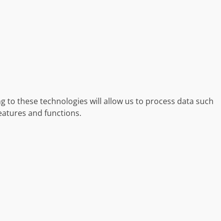
g to these technologies will allow us to process data such
eatures and functions.