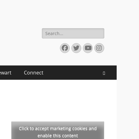
Search
for:
Facebook
Twitter
YouTube
Instagram
ewart
Connect
Search
Click to accept marketing cookies and
enable this content