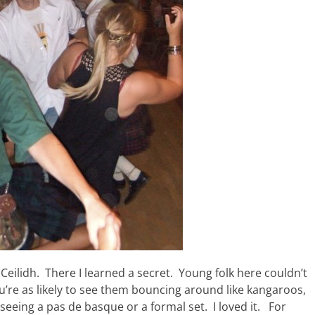
Ceilidh. There I learned a secret. Young folk here couldn’t
ou’re as likely to see them bouncing around like kangaroos,
 seeing a pas de basque or a formal set. I loved it. For