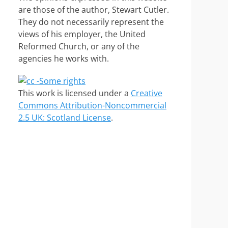
are those of the author, Stewart Cutler.
They do not necessarily represent the
views of his employer, the United
Reformed Church, or any of the
agencies he works with.
This work is licensed under a
Creative
Commons Attribution-Noncommercial
2.5 UK: Scotland License
.