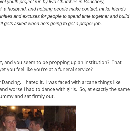
joint youth project run by two Churches in Banchory,
, a husband, and helping people make contact, make friends
nities and excuses for people to spend time together and build
ill gets asked when he’s going to get a proper job.
nt, and you seem to be propping up an institution? That
et you feel like you’re at a funeral service?
 Dancing. I hated it. I was faced with arcane things like
and worse I had to dance with girls. So, at exactly the same
 tummy and sat firmly out.