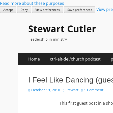
Read more about these purposes
View pre
Accept
Deny
View preferences
Save preferences
Stewart Cutler
leadership in ministry
Skip
Primary
Home
ctrl-alt-del/church podcast
p
to
Menu
content
I Feel Like Dancing (gues
Posted
Author
October 19, 2010
Stewart
1 Comment
on
This first guest post in a s