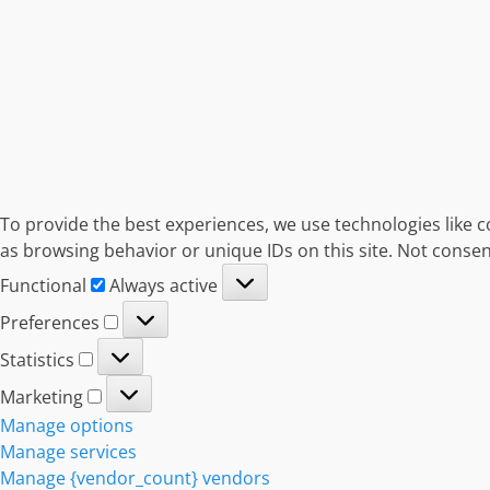
To provide the best experiences, we use technologies like c
as browsing behavior or unique IDs on this site. Not consen
Functional
Functional
Always active
Preferences
Preferences
Statistics
Statistics
Marketing
Marketing
Manage options
Manage services
Manage {vendor_count} vendors