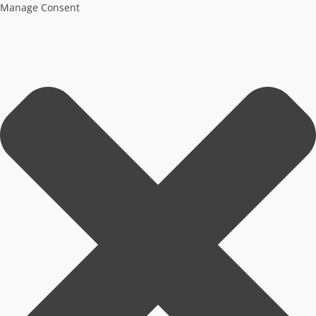
Manage Consent