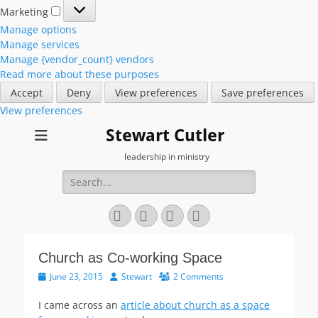
Marketing
Marketing
Manage options
Manage services
Manage {vendor_count} vendors
Read more about these purposes
Accept
Deny
View preferences
Save preferences
View preferences
Stewart Cutler
leadership in ministry
Search
for:
Facebook
Twitter
YouTube
Instagram
Church as Co-working Space
Posted
Author
June 23, 2015
Stewart
2 Comments
on
I came across an
article about church as a space