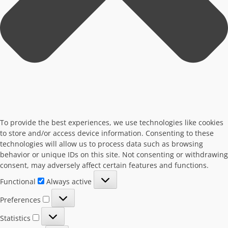
To provide the best experiences, we use technologies like cookies
to store and/or access device information. Consenting to these
technologies will allow us to process data such as browsing
behavior or unique IDs on this site. Not consenting or withdrawing
consent, may adversely affect certain features and functions.
Functional
Functional
Always active
Preferences
Preferences
Statistics
Statistics