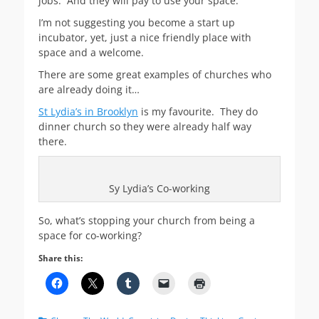
jobs. And they will pay to use your space.
I’m not suggesting you become a start up
incubator, yet, just a nice friendly place with
space and a welcome.
There are some great examples of churches who
are already doing it…
St Lydia’s in Brooklyn
is my favourite. They do
dinner church so they were already half way
there.
Sy Lydia’s Co-working
So, what’s stopping your church from being a
space for co-working?
Share this: