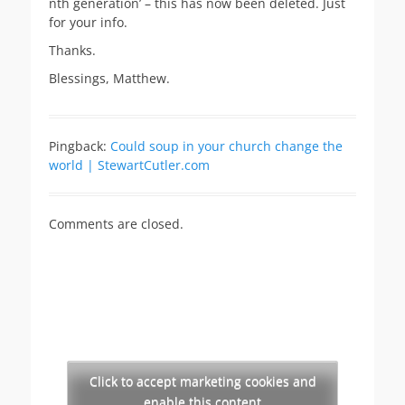
nth generation’ – this has now been deleted. Just
for your info.
Thanks.
Blessings, Matthew.
Pingback:
Could soup in your church change the
world | StewartCutler.com
Comments are closed.
Click to accept marketing cookies and
enable this content