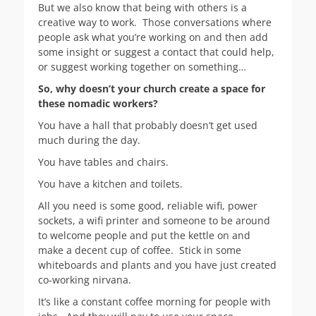
But we also know that being with others is a
creative way to work. Those conversations where
people ask what you’re working on and then add
some insight or suggest a contact that could help,
or suggest working together on something…
So, why doesn’t your church create a space for
these nomadic workers?
You have a hall that probably doesn’t get used
much during the day.
You have tables and chairs.
You have a kitchen and toilets.
All you need is some good, reliable wifi, power
sockets, a wifi printer and someone to be around
to welcome people and put the kettle on and
make a decent cup of coffee. Stick in some
whiteboards and plants and you have just created
co-working nirvana.
It’s like a constant coffee morning for people with