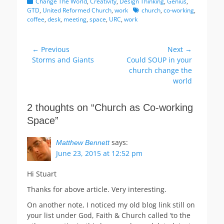
Categories
Change The World
,
Creativity
,
Design Thinking
,
Genius
,
Tags
GTD
,
United Reformed Church
,
work
church
,
co-working
,
coffee
,
desk
,
meeting
,
space
,
URC
,
work
Post
← Previous
Next →
Previous
Next
Storms and Giants
Could SOUP in your
navigation
post:
post:
church change the
world
2 thoughts on “Church as Co-working
Space”
says:
Matthew Bennett
June 23, 2015 at 12:52 pm
Hi Stuart
Thanks for above article. Very interesting.
On another note, I noticed my old blog link still on
your list under God, Faith & Church called ‘to the