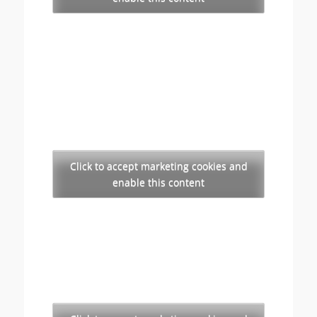
Click to accept marketing cookies and
enable this content