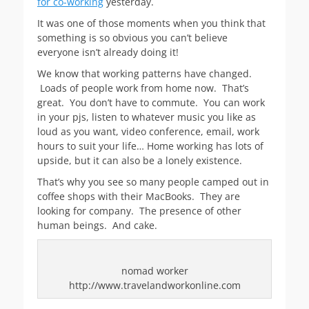
for co-working
yesterday.
It was one of those moments when you think that
something is so obvious you can’t believe
everyone isn’t already doing it!
We know that working patterns have changed.
Loads of people work from home now. That’s
great. You don’t have to commute. You can work
in your pjs, listen to whatever music you like as
loud as you want, video conference, email, work
hours to suit your life… Home working has lots of
upside, but it can also be a lonely existence.
That’s why you see so many people camped out in
coffee shops with their MacBooks. They are
looking for company. The presence of other
human beings. And cake.
nomad worker
http://www.travelandworkonline.com