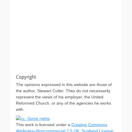
Copyright
The opinions expressed in this website are those of
the author, Stewart Cutler. They do not necessarily
represent the views of his employer, the United
Reformed Church, or any of the agencies he works
with.
This work is licensed under a
Creative Commons
Attribution-Noncommercial 2.5 UK: Scotland License
.