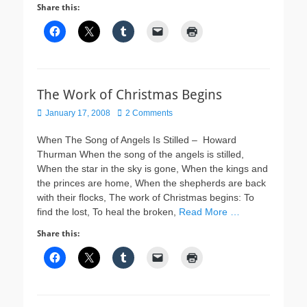
Share this:
The Work of Christmas Begins
Posted
January 17, 2008
2 Comments
on
When The Song of Angels Is Stilled – Howard
Thurman When the song of the angels is stilled,
When the star in the sky is gone, When the kings and
the princes are home, When the shepherds are back
with their flocks, The work of Christmas begins: To
find the lost, To heal the broken,
Read More …
Share this: