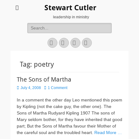
Stewart Cutler
leadership in ministry
Search
for:
Facebook
Twitter
YouTube
Instagram
Tag:
poetry
The Sons of Martha
Posted
July 4, 2008
1 Comment
on
In a comment the other day Leo mentioned this poem
by Kipling (not the cake guy, the other one). The
Sons of Martha Rudyard Kipling 1907 The sons of
Mary seldom bother, for they have inherited that good
part; But the Sons of Martha favour their Mother of
the careful soul and the troubled heart.
Read More …