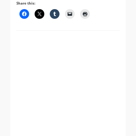
Share this: