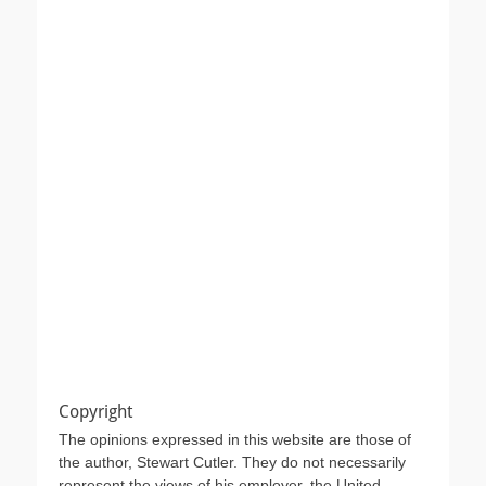
Copyright
The opinions expressed in this website are those of
the author, Stewart Cutler. They do not necessarily
represent the views of his employer, the United