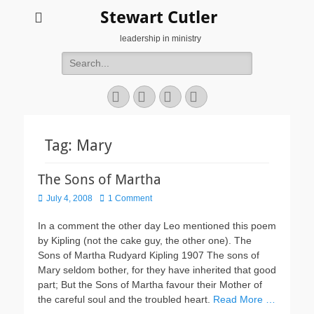
Stewart Cutler
leadership in ministry
Search
for:
Facebook
Twitter
YouTube
Instagram
Tag:
Mary
The Sons of Martha
Posted
July 4, 2008
1 Comment
on
In a comment the other day Leo mentioned this poem
by Kipling (not the cake guy, the other one). The
Sons of Martha Rudyard Kipling 1907 The sons of
Mary seldom bother, for they have inherited that good
part; But the Sons of Martha favour their Mother of
the careful soul and the troubled heart.
Read More …