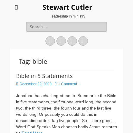
Stewart Cutler
leadership in ministry
Search
for:
Facebook
Twitter
YouTube
Instagram
Tag:
bible
Bible in 5 Statements
Posted
December 22, 2009
1 Comment
on
Jonathan has challenged me to: Summarize the Bible
in five statements, the first one word long, the second
two, the third three, the fourth four and the last five
words long. Or possibly you could do this in
descending order. Tag five people. So… here goes…
Word God Speaks Man chooses badly Jesus restores