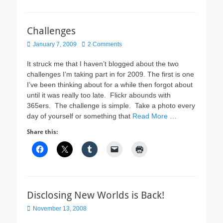
Challenges
Posted
January 7, 2009
2 Comments
on
It struck me that I haven’t blogged about the two
challenges I’m taking part in for 2009. The first is one
I’ve been thinking about for a while then forgot about
until it was really too late. Flickr abounds with
365ers. The challenge is simple. Take a photo every
day of yourself or something that
Read More …
Share this:
Disclosing New Worlds is Back!
Posted
November 13, 2008
on