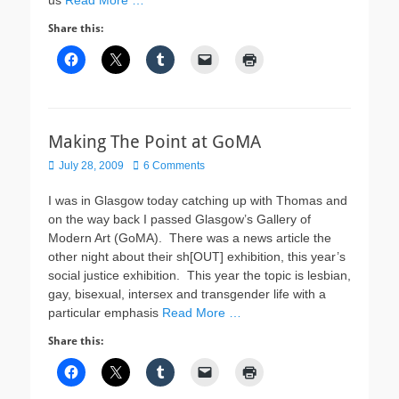
us
Read More …
Share this:
Making The Point at GoMA
Posted
July 28, 2009
6 Comments
on
I was in Glasgow today catching up with Thomas and
on the way back I passed Glasgow’s Gallery of
Modern Art (GoMA). There was a news article the
other night about their sh[OUT] exhibition, this year’s
social justice exhibition. This year the topic is lesbian,
gay, bisexual, intersex and transgender life with a
particular emphasis
Read More …
Share this: