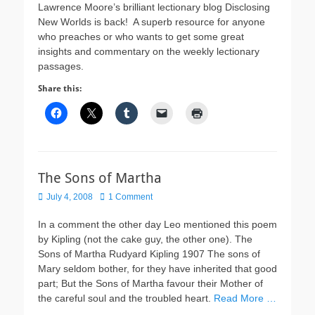
Lawrence Moore’s brilliant lectionary blog Disclosing
New Worlds is back! A superb resource for anyone
who preaches or who wants to get some great
insights and commentary on the weekly lectionary
passages.
Share this:
The Sons of Martha
Posted
July 4, 2008
1 Comment
on
In a comment the other day Leo mentioned this poem
by Kipling (not the cake guy, the other one). The
Sons of Martha Rudyard Kipling 1907 The sons of
Mary seldom bother, for they have inherited that good
part; But the Sons of Martha favour their Mother of
the careful soul and the troubled heart.
Read More …