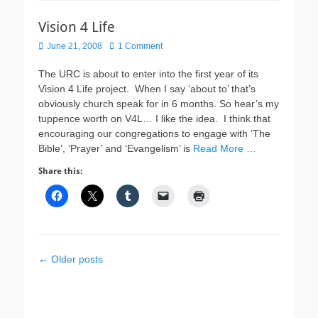
Vision 4 Life
Posted
June 21, 2008
1 Comment
on
The URC is about to enter into the first year of its
Vision 4 Life project. When I say ‘about to’ that’s
obviously church speak for in 6 months. So hear’s my
tuppence worth on V4L… I like the idea. I think that
encouraging our congregations to engage with ‘The
Bible’, ‘Prayer’ and ‘Evangelism’ is
Read More …
Share this:
Post
←
Older posts
navigation