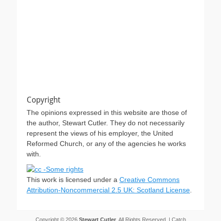
Copyright
The opinions expressed in this website are those of
the author, Stewart Cutler. They do not necessarily
represent the views of his employer, the United
Reformed Church, or any of the agencies he works
with.
This work is licensed under a
Creative Commons
Attribution-Noncommercial 2.5 UK: Scotland License
.
Copyright © 2026
Stewart Cutler
. All Rights Reserved. | Catch