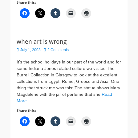
Share this:
when art is wrong
Posted
July 1, 2008
2 Comments
on
It’s the school holidays in our part of the world and for
some Indiana Jones related culture we visited The
Burrell Collection in Glasgow to look at the excellent
collections from Egypt, Rome, Greece and Asia. One
thing that struck me was this: The statue shows Mary
Magdalene with the jar of perfume that she
Read
More …
Share this: