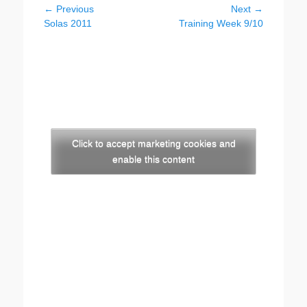
Post
← Previous
Next →
Previous
Next
Solas 2011
Training Week 9/10
navigation
post:
post:
Click to accept marketing cookies and
enable this content