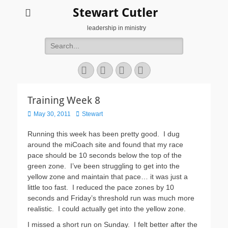
Stewart Cutler
leadership in ministry
Search
for:
Facebook
Twitter
YouTube
Instagram
Training Week 8
Posted
Author
May 30, 2011
Stewart
on
Running this week has been pretty good. I dug
around the miCoach site and found that my race
pace should be 10 seconds below the top of the
green zone. I’ve been struggling to get into the
yellow zone and maintain that pace… it was just a
little too fast. I reduced the pace zones by 10
seconds and Friday’s threshold run was much more
realistic. I could actually get into the yellow zone.
I missed a short run on Sunday. I felt better after the