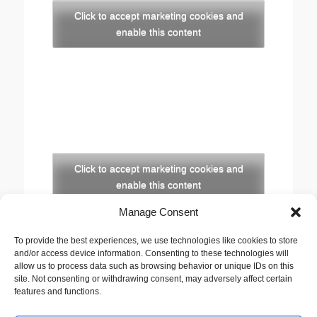
Click to accept marketing cookies and
enable this content
Click to accept marketing cookies and
enable this content
Manage Consent
Copyright
To provide the best experiences, we use technologies like cookies to store
The opinions expressed in this website are those of
and/or access device information. Consenting to these technologies will
the author, Stewart Cutler. They do not necessarily
allow us to process data such as browsing behavior or unique IDs on this
site. Not consenting or withdrawing consent, may adversely affect certain
represent the views of his employer, the United
features and functions.
Reformed Church, or any of the agencies he works
with.