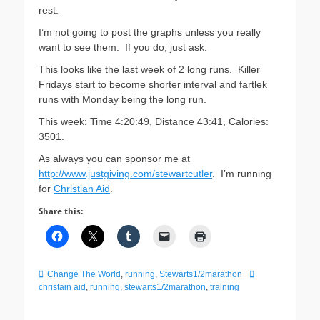
rest.
I’m not going to post the graphs unless you really
want to see them. If you do, just ask.
This looks like the last week of 2 long runs. Killer
Fridays start to become shorter interval and fartlek
runs with Monday being the long run.
This week: Time 4:20:49, Distance 43:41, Calories:
3501.
As always you can sponsor me at
http://www.justgiving.com/stewartcutler
. I’m running
for
Christian Aid
.
Share this:
Categories
Tags
Change The World
,
running
,
Stewarts1/2marathon
christain aid
,
running
,
stewarts1/2marathon
,
training