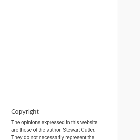
Copyright
The opinions expressed in this website
are those of the author, Stewart Cutler.
They do not necessarily represent the