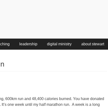
aching
leadership
digital ministry
about stewart
on
aining, 600km run and 48,400 calories burned. You have donated
It’s one week until my half marathon run. A week is a long