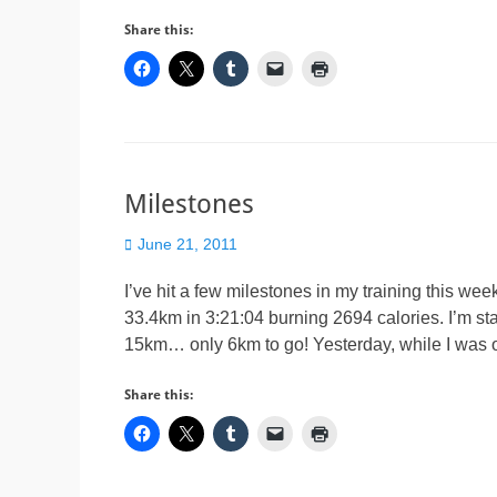
Share this:
Milestones
Posted
June 21, 2011
on
I’ve hit a few milestones in my training this w
33.4km in 3:21:04 burning 2694 calories. I’m st
15km… only 6km to go! Yesterday, while I was 
Share this: