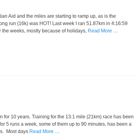
tian Aid and the miles are starting to ramp up, as is the
ong run (16k) was HOT! Last week I ran 51.87km in 4:16:59
er the weeks, mostly because of holidays,
Read More …
thon for 10 years. Training for the 13.1 mile (21km) race has been
or 5 runs a week, some of them up to 90 minutes, has been a
ks. Most days
Read More …