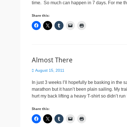
time. So much can happen in 7 days. For me th
Share this:
Almost There
Posted
August 15, 2011
on
In just 3 weeks I’ll hopefully be basking in the 
marathon but it hasn’t been plain sailing. My tr
hurt my back lifting a heavy T-shirt so didn’t ru
Share this: