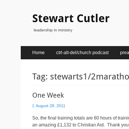
Stewart Cutler
leadership in ministry
Primary
Skip
Home
ctrl-alt-del/church podcast
pre
to
Menu
content
Tag:
stewarts1/2marath
One Week
Posted
August 28, 2011
on
So, the final training totals are 60 hours of tr
an amazing £1,132 to Christian Aid. Thank you. 