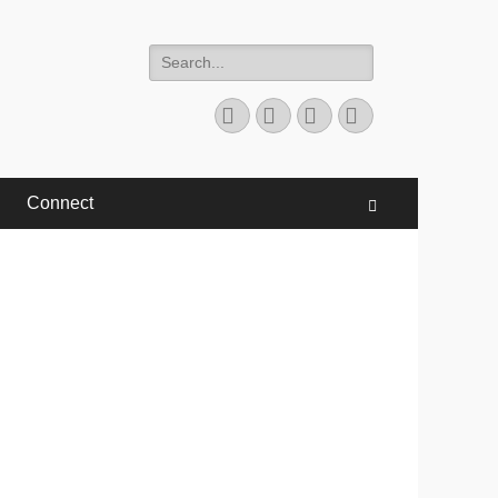
Search
for:
Facebook
Twitter
YouTube
Instagram
Connect
Search