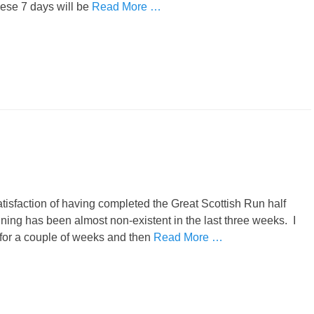
ese 7 days will be
Read More …
satisfaction of having completed the Great Scottish Run half
aining has been almost non-existent in the last three weeks. I
n for a couple of weeks and then
Read More …