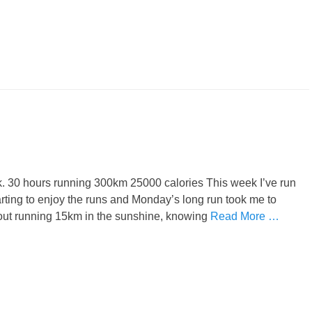
eek. 30 hours running 300km 25000 calories This week I’ve run
arting to enjoy the runs and Monday’s long run took me to
out running 15km in the sunshine, knowing
Read More …