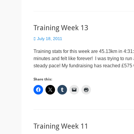
Training Week 13
Posted
July 18, 2011
on
Training stats for this week are 45.13km in 4:3
minutes and felt like forever! I was trying to run
steady pace! My fundraising has reached £575 
Share this:
Training Week 11