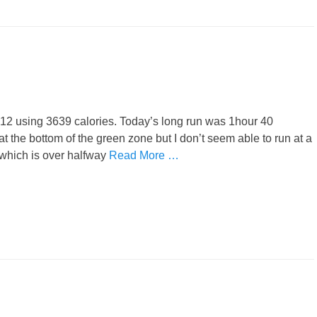
1:12 using 3639 calories. Today’s long run was 1hour 40
 at the bottom of the green zone but I don’t seem able to run at a
which is over halfway
Read More …