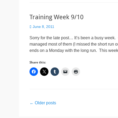
Training Week 9/10
Posted
June 8, 2011
on
Sorry for the late post… It’s been a busy week. 
managed most of them (I missed the short run o
ends on a Monday with the long run. This wee
Share this:
Post
←
Older posts
navigation