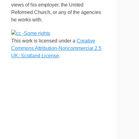
views of his employer, the United
Reformed Church, or any of the agencies
he works with.
This work is licensed under a
Creative
Commons Attribution-Noncommercial 2.5
UK: Scotland License
.