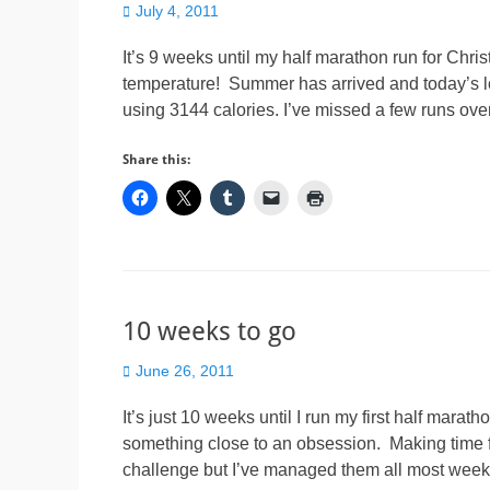
Posted
July 4, 2011
on
It’s 9 weeks until my half marathon run for Chris
temperature! Summer has arrived and today’s l
using 3144 calories. I’ve missed a few runs ov
Share this:
10 weeks to go
Posted
June 26, 2011
on
It’s just 10 weeks until I run my first half mara
something close to an obsession. Making time f
challenge but I’ve managed them all most wee