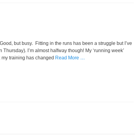
Good, but busy. Fitting in the runs has been a struggle but I’ve
n Thursday). I’m almost halfway though! My ‘running week’
k my training has changed
Read More …