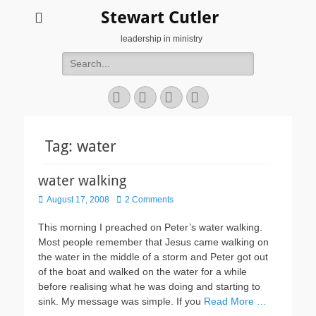
Stewart Cutler
leadership in ministry
Search
for:
Facebook
Twitter
YouTube
Instagram
Tag:
water
water walking
Posted
August 17, 2008
2 Comments
on
This morning I preached on Peter’s water walking.
Most people remember that Jesus came walking on
the water in the middle of a storm and Peter got out
of the boat and walked on the water for a while
before realising what he was doing and starting to
sink. My message was simple. If you
Read More …