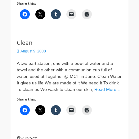
Share this:
Clean
Posted
August 9, 2008
on
A two part station, one with a bowl of water and a
towel and the other with a communion cup full of
water, used at Together @ MCT in June. Clean Water
It gives us life We are made of it We need it To drink
To clean us We wash to clean our skin,
Read More …
Share this:
fly past