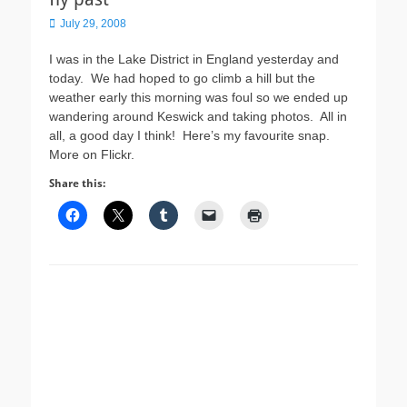
Posted
July 29, 2008
on
I was in the Lake District in England yesterday and
today. We had hoped to go climb a hill but the
weather early this morning was foul so we ended up
wandering around Keswick and taking photos. All in
all, a good day I think! Here’s my favourite snap.
More on Flickr.
Share this: