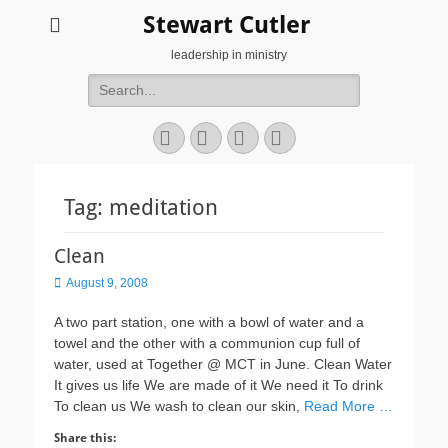
Stewart Cutler
leadership in ministry
Search
for:
Facebook
Twitter
YouTube
Instagram
Tag:
meditation
Clean
Posted
August 9, 2008
on
A two part station, one with a bowl of water and a
towel and the other with a communion cup full of
water, used at Together @ MCT in June. Clean Water
It gives us life We are made of it We need it To drink
To clean us We wash to clean our skin,
Read More …
Share this: