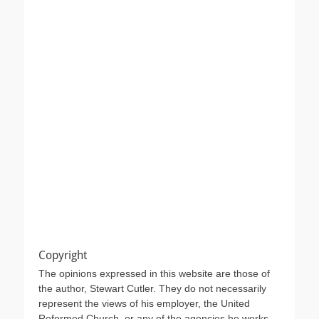
Copyright
The opinions expressed in this website are those of
the author, Stewart Cutler. They do not necessarily
represent the views of his employer, the United
Reformed Church, or any of the agencies he works