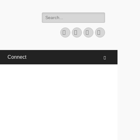
Search
for:
Facebook
Twitter
YouTube
Instagram
Connect
Search