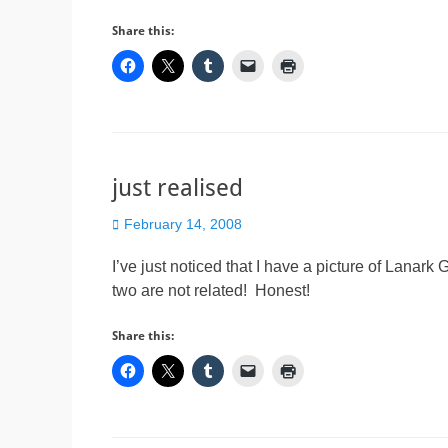
Share this:
just realised
Posted
February 14, 2008
on
I’ve just noticed that I have a picture of Lanar
two are not related! Honest!
Share this: