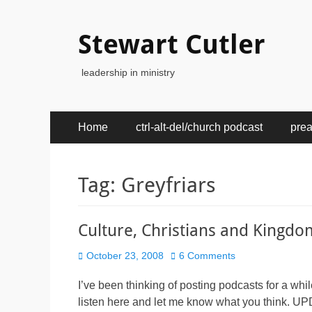
Stewart Cutler
leadership in ministry
Primary
Skip
Home
ctrl-alt-del/church podcast
pre
to
Menu
content
Tag:
Greyfriars
Culture, Christians and Kingdo
Posted
October 23, 2008
6 Comments
on
I’ve been thinking of posting podcasts for a whi
listen here and let me know what you think. UPD