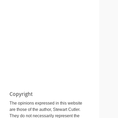
Copyright
The opinions expressed in this website
are those of the author, Stewart Cutler.
They do not necessarily represent the