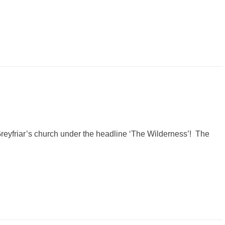
k Greyfriar’s church under the headline ‘The Wilderness’! The