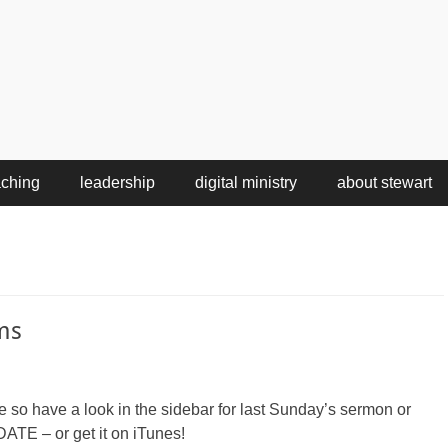
aching
leadership
digital ministry
about stewart
ms
le so have a look in the sidebar for last Sunday’s sermon or
ATE – or get it on iTunes!