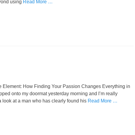
beyond using
Read More …
he Element: How Finding Your Passion Changes Everything in
ropped onto my doormat yesterday morning and I’m really
 a look at a man who has clearly found his
Read More …