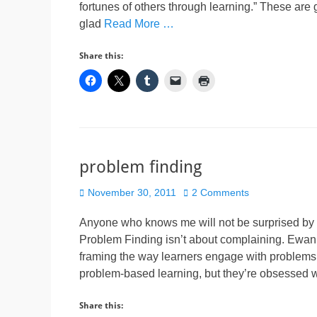
fortunes of others through learning.” These are
glad
Read More …
Share this:
problem finding
Posted
November 30, 2011
2 Comments
on
Anyone who knows me will not be surprised by t
Problem Finding isn’t about complaining. Ewa
framing the way learners engage with problems.
problem-based learning, but they’re obsessed 
Share this: