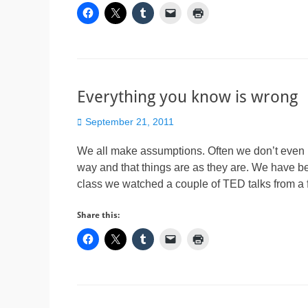
Everything you know is wrong
Posted
September 21, 2011
on
We all make assumptions. Often we don’t even k
way and that things are as they are. We have b
class we watched a couple of TED talks from a
Share this: