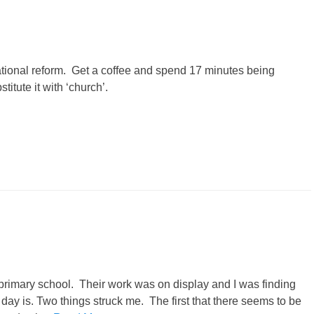
tional reform. Get a coffee and spend 17 minutes being
titute it with ‘church’.
 primary school. Their work was on display and I was finding
 day is. Two things struck me. The first that there seems to be