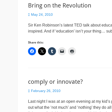
Bring on the Revolution
Posted
May 24, 2010
on
Sir Ken Robinson’s latest TED talk about educa
inspired. And if ‘education’ isn’t your thing… subs
Share this:
comply or innovate?
Posted
February 26, 2010
on
Last night I was at an open evening at my kid’s
out what the ‘not much’ and ‘nothing’ they do all