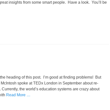
 great insights from some smart people. Have a look. You’ll be
he heading of this post. I’m good at finding problems! But
n McIntosh spoke at TEDx London in September about re-
 Currently, the world’s education systems are crazy about
with
Read More …