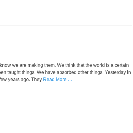
now we are making them. We think that the world is a certain
een taught things. We have absorbed other things. Yesterday in
 few years ago. They
Read More …