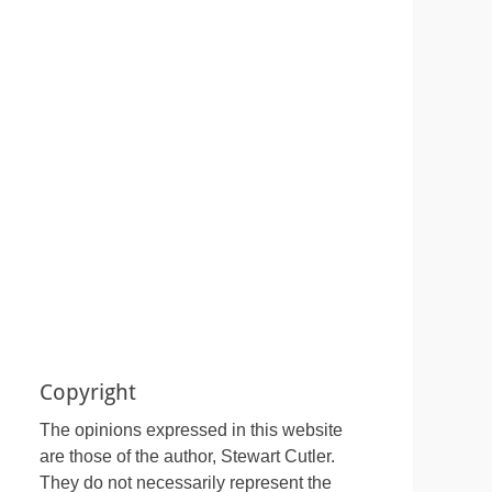
Copyright
The opinions expressed in this website
are those of the author, Stewart Cutler.
They do not necessarily represent the