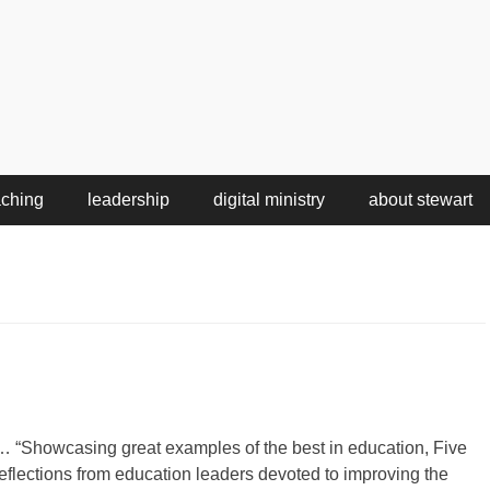
aching
leadership
digital ministry
about stewart
… “Showcasing great examples of the best in education, Five
reflections from education leaders devoted to improving the