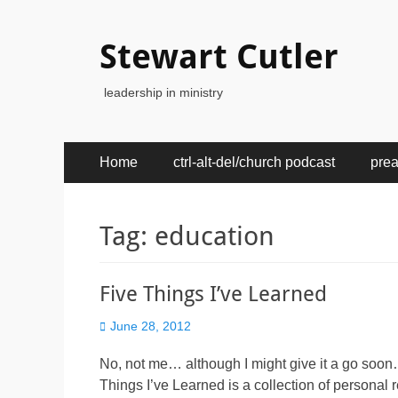
Stewart Cutler
leadership in ministry
Primary
Skip
Home
ctrl-alt-del/church podcast
pre
to
Menu
content
Tag:
education
Five Things I’ve Learned
Posted
June 28, 2012
on
No, not me… although I might give it a go soon
Things I’ve Learned is a collection of personal 