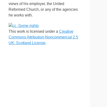
views of his employer, the United
Reformed Church, or any of the agencies
he works with.
This work is licensed under a
Creative
Commons Attribution-Noncommercial 2.5
UK: Scotland License
.