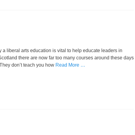
liberal arts education is vital to help educate leaders in
n Scotland there are now far too many courses around these days
. They don’t teach you how
Read More …