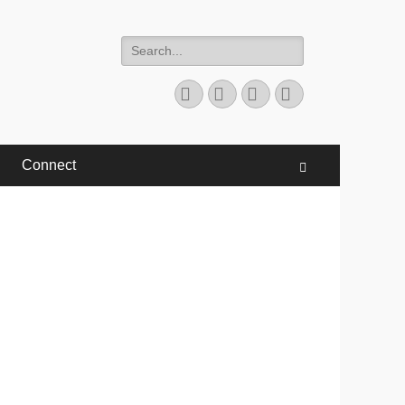
Search
for:
Facebook
Twitter
YouTube
Instagram
Connect
Search