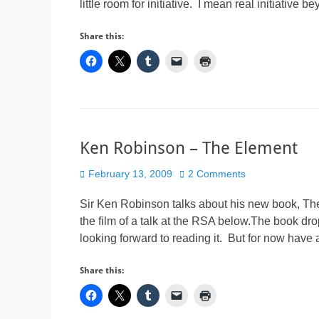
little room for initiative. I mean real initiative 
Share this:
Ken Robinson – The Element
Posted
February 13, 2009
2 Comments
on
Sir Ken Robinson talks about his new book, T
the film of a talk at the RSA below.The book d
looking forward to reading it. But for now have
Share this: