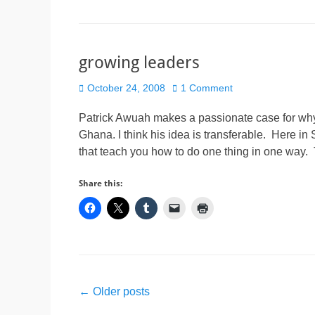
growing leaders
Posted
October 24, 2008
1 Comment
on
Patrick Awuah makes a passionate case for why a 
Ghana. I think his idea is transferable. Here i
that teach you how to do one thing in one way
Share this:
Post
←
Older posts