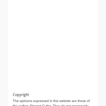
Copyright
The opinions expressed in this website are those of
the author, Stewart Cutler. They do not necessarily