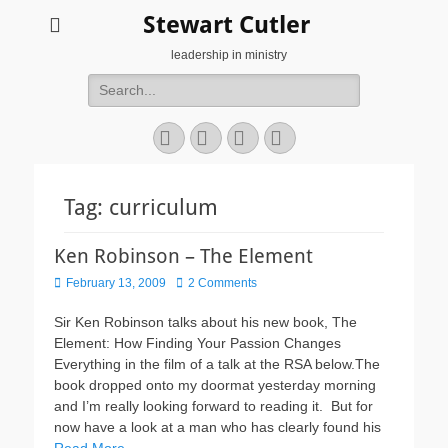
Stewart Cutler
leadership in ministry
Search
for:
Facebook
Twitter
YouTube
Instagram
Tag:
curriculum
Ken Robinson – The Element
Posted
February 13, 2009
2 Comments
on
Sir Ken Robinson talks about his new book, The
Element: How Finding Your Passion Changes
Everything in the film of a talk at the RSA below.The
book dropped onto my doormat yesterday morning
and I’m really looking forward to reading it. But for
now have a look at a man who has clearly found his