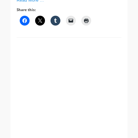
Read More …
Share this: