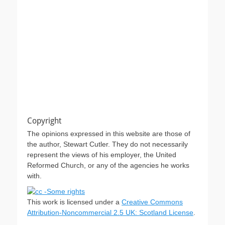
Copyright
The opinions expressed in this website are those of
the author, Stewart Cutler. They do not necessarily
represent the views of his employer, the United
Reformed Church, or any of the agencies he works
with.
This work is licensed under a
Creative Commons
Attribution-Noncommercial 2.5 UK: Scotland License
.