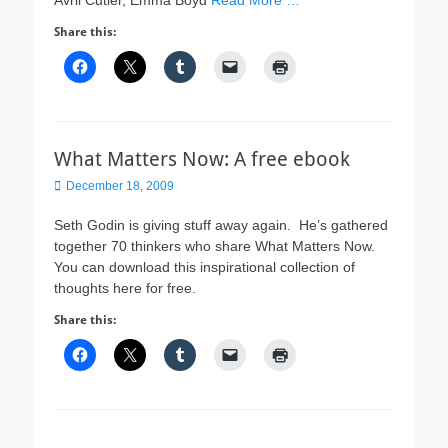
Avril Cutler, Emma Boyd
Read More …
Share this:
What Matters Now: A free ebook
Posted
December 18, 2009
on
Seth Godin is giving stuff away again. He’s gathered
together 70 thinkers who share What Matters Now.
You can download this inspirational collection of
thoughts here for free.
Share this: