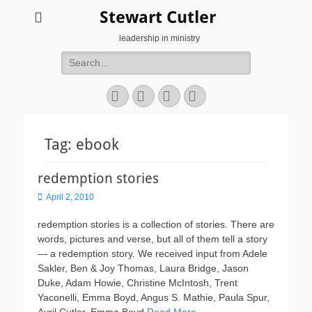
Stewart Cutler
leadership in ministry
Search
for:
Facebook
Twitter
YouTube
Instagram
Tag:
ebook
redemption stories
Posted
April 2, 2010
on
redemption stories is a collection of stories. There are
words, pictures and verse, but all of them tell a story
— a redemption story. We received input from Adele
Sakler, Ben & Joy Thomas, Laura Bridge, Jason
Duke, Adam Howie, Christine McIntosh, Trent
Yaconelli, Emma Boyd, Angus S. Mathie, Paula Spur,