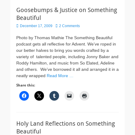
Goosebumps & Justice on Something
Beautiful
Posted
December 17, 2009
2 Comments
on
Photo by Thomas Mathie The Something Beautiful
podcast gets all reflective for Advent. We’ve roped in
our better halves to bring you words crafted by a
variety of talented people, including Jonny Baker and
Roddy Hamilton, and music from So Elated, Adeline
and others. We’ve borrowed it all and arranged it in a
neatly wrapped
Read More …
Share this:
Holy Land Reflections on Something
Beautiful