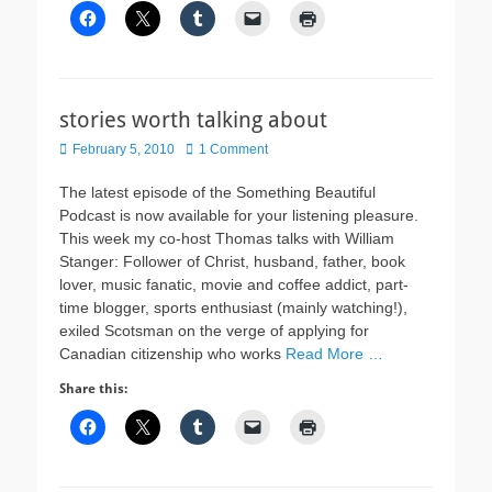
stories worth talking about
Posted
February 5, 2010
1 Comment
on
The latest episode of the Something Beautiful
Podcast is now available for your listening pleasure.
This week my co-host Thomas talks with William
Stanger: Follower of Christ, husband, father, book
lover, music fanatic, movie and coffee addict, part-
time blogger, sports enthusiast (mainly watching!),
exiled Scotsman on the verge of applying for
Canadian citizenship who works
Read More …
Share this: