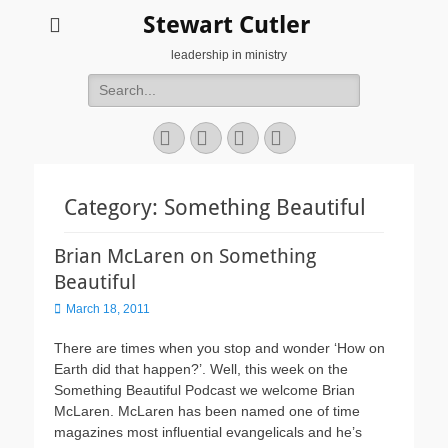
Stewart Cutler
leadership in ministry
Search
for:
Facebook
Twitter
YouTube
Instagram
Category:
Something Beautiful
Brian McLaren on Something
Beautiful
Posted
March 18, 2011
on
There are times when you stop and wonder ‘How on
Earth did that happen?’. Well, this week on the
Something Beautiful Podcast we welcome Brian
McLaren. McLaren has been named one of time
magazines most influential evangelicals and he’s