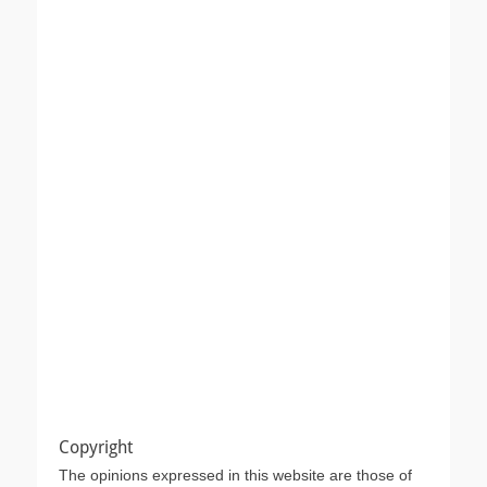
Copyright
The opinions expressed in this website are those of