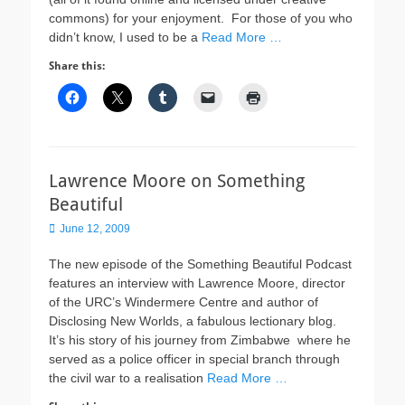
commons) for your enjoyment. For those of you who
didn’t know, I used to be a
Read More …
Share this:
Lawrence Moore on Something
Beautiful
Posted
June 12, 2009
on
The new episode of the Something Beautiful Podcast
features an interview with Lawrence Moore, director
of the URC’s Windermere Centre and author of
Disclosing New Worlds, a fabulous lectionary blog.
It’s his story of his journey from Zimbabwe where he
served as a police officer in special branch through
the civil war to a realisation
Read More …