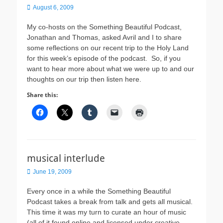
Posted
August 6, 2009
on
My co-hosts on the Something Beautiful Podcast,
Jonathan and Thomas, asked Avril and I to share
some reflections on our recent trip to the Holy Land
for this week’s episode of the podcast. So, if you
want to hear more about what we were up to and our
thoughts on our trip then listen here.
Share this:
musical interlude
Posted
June 19, 2009
on
Every once in a while the Something Beautiful
Podcast takes a break from talk and gets all musical.
This time it was my turn to curate an hour of music
(all of it found online and licensed under creative