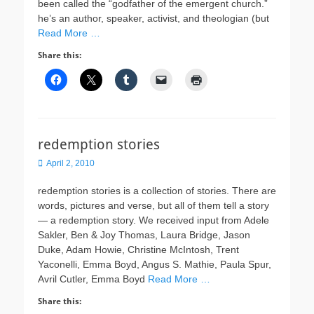
been called the “godfather of the emergent church.”
he’s an author, speaker, activist, and theologian (but
Read More …
Share this:
redemption stories
Posted
April 2, 2010
on
redemption stories is a collection of stories. There are
words, pictures and verse, but all of them tell a story
— a redemption story. We received input from Adele
Sakler, Ben & Joy Thomas, Laura Bridge, Jason
Duke, Adam Howie, Christine McIntosh, Trent
Yaconelli, Emma Boyd, Angus S. Mathie, Paula Spur,
Avril Cutler, Emma Boyd
Read More …
Share this: