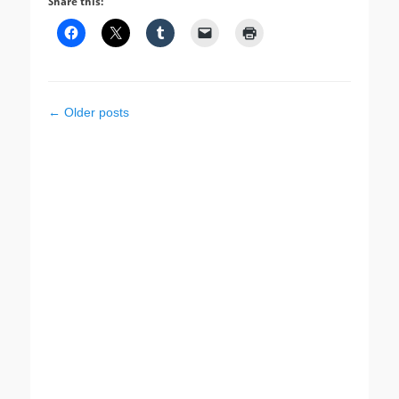
Share this:
Post
←
Older posts
navigation