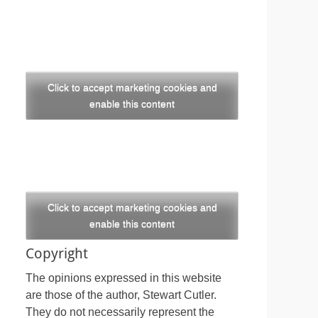
Click to accept marketing cookies and
enable this content
Click to accept marketing cookies and
enable this content
Copyright
The opinions expressed in this website
are those of the author, Stewart Cutler.
They do not necessarily represent the