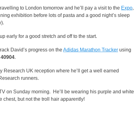
travelling to London tomorrow and he’ll pay a visit to the
Expo
,
nning exhibition before lots of pasta and a good night’s sleep
).
up early for a good stretch and off to the start.
rack David’s progress on the
Adidas Marathon Tracker
using
s
40904
.
ney Research UK reception where he’ll get a well earned
Research runners.
 TV on Sunday morning. He’ll be wearing his purple and white
hest, but not the troll hair apparently!