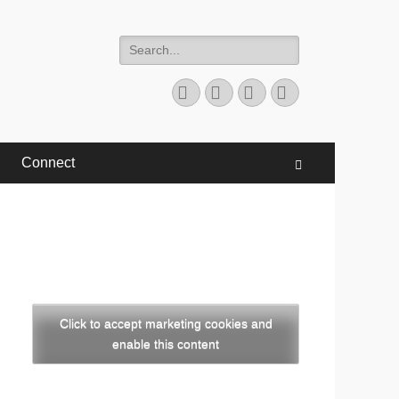
Search
for:
Facebook
Twitter
YouTube
Instagram
Connect
Search
Click to accept marketing cookies and
enable this content