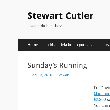
Stewart Cutler
leadership in ministry
Primary
Skip
Home
ctrl-alt-del/church podcast
pre
to
Menu
content
Sunday’s Running
Posted
Author
April 23, 2010
Stewart
on
For Davi
Maratho
£2,200
so
You can s