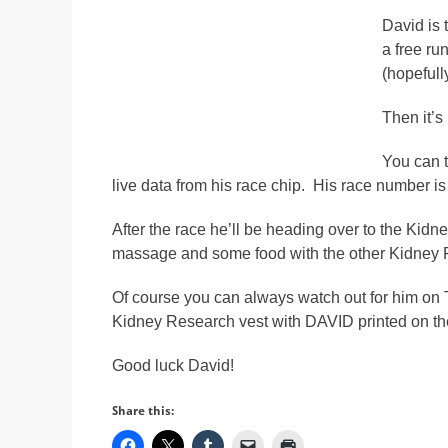
David is 
a free ru
(hopefully
Then it’s 
You can t
live data from his race chip. His race number i
After the race he’ll be heading over to the Kid
massage and some food with the other Kidney 
Of course you can always watch out for him on
Kidney Research vest with DAVID printed on the c
Good luck David!
Share this: