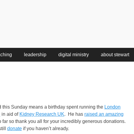
aching
leadership
digital ministry
about stewart
d this Sunday means a birthday spent running the
London
n
in aid of
Kidney Research UK
. He has
raised an amazing
 far so thank you all for your incredibly generous donations.
till
donate
if you haven’t already.