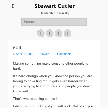
Stewart Cutler
leadership in ministry
Search
for:
Facebook
Twitter
YouTube
Instagram
edit
Posted
Author
April 22, 2010
Stewart
2 Comments
on
Making something make sense to other people is
hard.
It’s hard enough when you know the person you are
talking to or writing for. It gets even harder when
your are trying to communicate to people you don’t
know well.
That’s where editing comes in.
Editing is good. Doing it yourself is ok. But often you