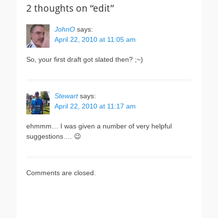
2 thoughts on “edit”
JohnO
says:
April 22, 2010 at 11:05 am
So, your first draft got slated then? ;~)
Stewart
says:
April 22, 2010 at 11:17 am
ehmmm… I was given a number of very helpful
suggestions…. 😉
Comments are closed.