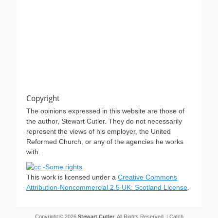
Copyright
The opinions expressed in this website are those of
the author, Stewart Cutler. They do not necessarily
represent the views of his employer, the United
Reformed Church, or any of the agencies he works
with.
This work is licensed under a
Creative Commons
Attribution-Noncommercial 2.5 UK: Scotland License
.
Copyright © 2026
Stewart Cutler
. All Rights Reserved. | Catch