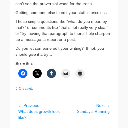
can’t see the proverbial wood for the trees.
Getting someone else to edit your stuff is priceless.
Those simple questions like “what do you mean by
that?” or comments like “that’s not really very clear”
or “try moving that paragraph to there” help sharpen
up a message, a report or a post.
Do you let someone edit your writing? If not, you
should give it a try…
Share this:
Categories
Creativity
Post
← Previous
Next →
Previous
Next
What does growth look
Sunday’s Running
navigation
post:
post:
like?