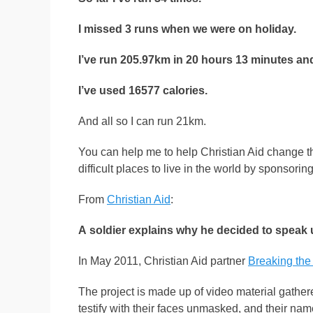
I missed 3 runs when we were on holiday.
I’ve run 205.97km in 20 hours 13 minutes an
I’ve used 16577 calories.
And all so I can run 21km.
You can help me to help Christian Aid change th
difficult places to live in the world by sponsori
From
Christian Aid
:
A soldier explains why he decided to speak 
In May 2011, Christian Aid partner
Breaking the
The project is made up of video material gather
testify with their faces unmasked, and their na