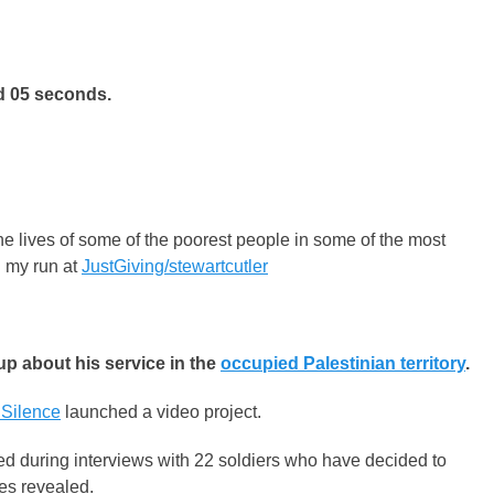
d 05 seconds.
e lives of some of the poorest people in some of the most
ng my run at
JustGiving/stewartcutler
up about his service in the
occupied Palestinian territory
.
 Silence
launched a video project.
ed during interviews with 22 soldiers who have decided to
mes revealed.