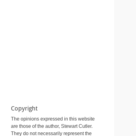
Copyright
The opinions expressed in this website
are those of the author, Stewart Cutler.
They do not necessarily represent the