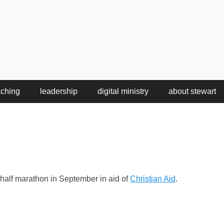
aching
leadership
digital ministry
about stewart
y half marathon in September in aid of
Christian Aid
.