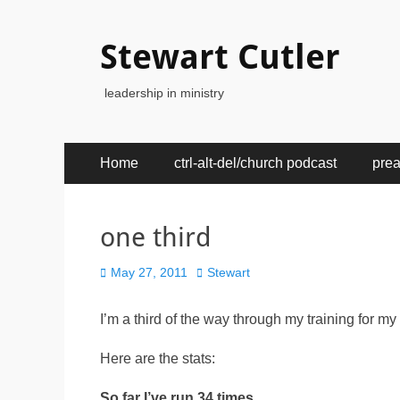
Stewart Cutler
leadership in ministry
Primary
Skip
Home
ctrl-alt-del/church podcast
pre
to
Menu
content
one third
Posted
Author
May 27, 2011
Stewart
on
I’m a third of the way through my training for m
Here are the stats:
So far I’ve run 34 times.