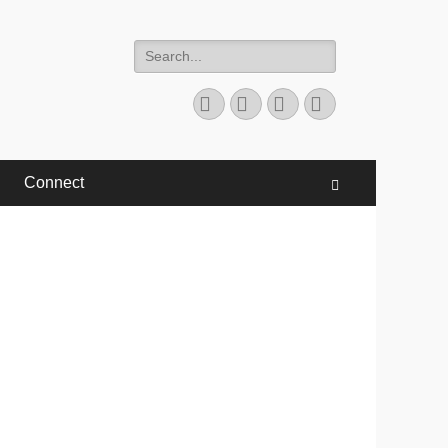
Search
for:
Facebook
Twitter
YouTube
Instagram
Connect
Search